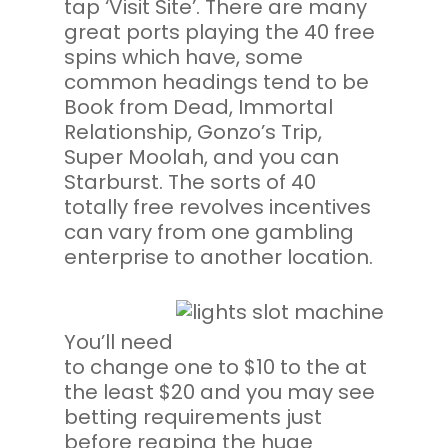
tap ‘Visit Site’. There are many
great ports playing the 40 free
spins which have, some
common headings tend to be
Book from Dead, Immortal
Relationship, Gonzo’s Trip,
Super Moolah, and you can
Starburst. The sorts of 40
totally free revolves incentives
can vary from one gambling
enterprise to another location.
You’ll need
to change one to $10 to the at
the least $20 and you may see
betting requirements just
before reaping the huge