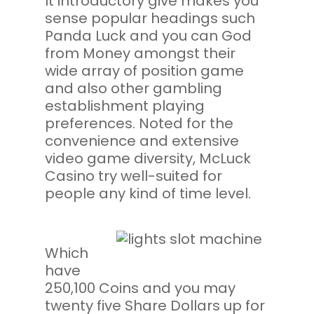
It introductory give makes you
sense popular headings such
Panda Luck and you can God
from Money amongst their
wide array of position game
and also other gambling
establishment playing
preferences. Noted for the
convenience and extensive
video game diversity, McLuck
Casino try well-suited for
people any kind of time level.
Which
have
250,100 Coins and you may
twenty five Share Dollars up for