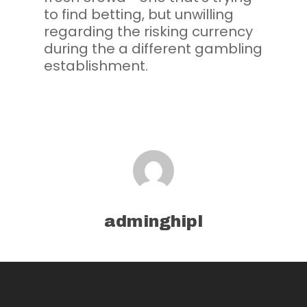
to find betting, but unwilling
regarding the risking currency
during the a different gambling
establishment.
adminghipl