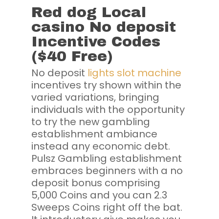
Red dog Local
casino No deposit
Incentive Codes
($40 Free)
No deposit
lights slot machine
incentives try shown within the
varied variations, bringing
individuals with the opportunity
to try the new gambling
establishment ambiance
instead any economic debt.
Pulsz Gambling establishment
embraces beginners with a no
deposit bonus comprising
5,000 Coins and you can 2.3
Sweeps Coins right off the bat.