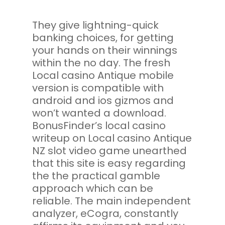
They give lightning-quick
banking choices, for getting
your hands on their winnings
within the no day. The fresh
Local casino Antique mobile
version is compatible with
android and ios gizmos and
won’t wanted a download.
BonusFinder’s local casino
writeup on Local casino Antique
NZ slot video game unearthed
that this site is easy regarding
the the practical gamble
approach which can be
reliable.
The main independent
analyzer, eCogra, constantly