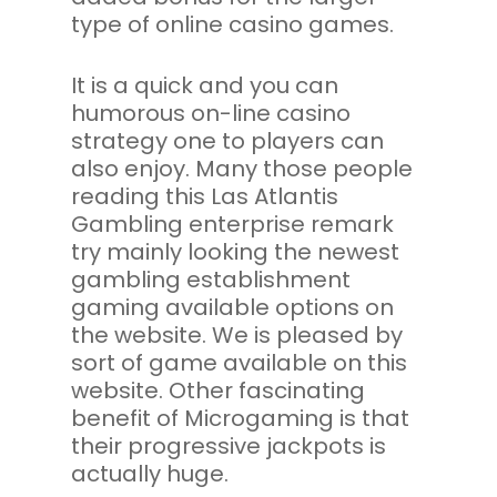
type of online casino games.
It is a quick and you can
humorous on-line casino
strategy one to players can
also enjoy. Many those people
reading this Las Atlantis
Gambling enterprise remark
try mainly looking the newest
gambling establishment
gaming available options on
the website. We is pleased by
sort of game available on this
website. Other fascinating
benefit of Microgaming is that
their progressive jackpots is
actually huge.