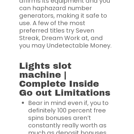
affirms its equipment and you
can haphazard number
generators, making it safe to
use. A few of the most
preferred titles try Seven
Streak, Dream Work at, and
you may Undetectable Money.
Lights slot
machine |
Complete Inside
Go out Limitations
Bear in mind even if, you to
definitely 100 percent free
spins bonuses aren’t
constantly really worth as
much as deposit bonuses.