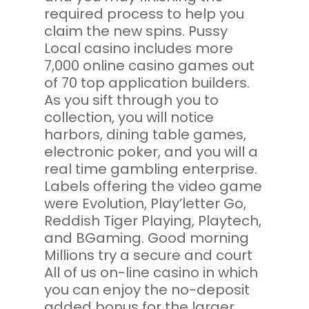
required process to help you
claim the new spins. Pussy
Local casino includes more
7,000 online casino games out
of 70 top application builders.
As you sift through you to
collection, you will notice
harbors, dining table games,
electronic poker, and you will a
real time gambling enterprise.
Labels offering the video game
were Evolution, Play’letter Go,
Reddish Tiger Playing, Playtech,
and BGaming. Good morning
Millions try a secure and court
All of us on-line casino in which
you can enjoy the no-deposit
added bonus for the larger