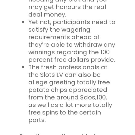
may get honours the real
deal money.
Yet not, participants need to
satisfy the wagering
requirements ahead of
they’re able to withdraw any
winnings regarding the 100
percent free dollars provide.
The fresh professionals at
the Slots LV can also be
allege greeting totally free
potato chips appreciated
from the around $dos,100,
as well as a lot more totally
free spins to the certain
ports.