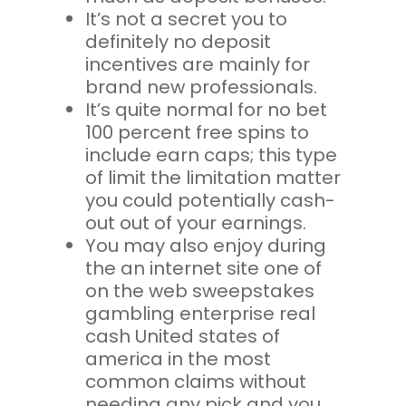
It’s not a secret you to
definitely no deposit
incentives are mainly for
brand new professionals.
It’s quite normal for no bet
100 percent free spins to
include earn caps; this type
of limit the limitation matter
you could potentially cash-
out out of your earnings.
You may also enjoy during
the an internet site one of
on the web sweepstakes
gambling enterprise real
cash United states of
america in the most
common claims without
needing any pick and you