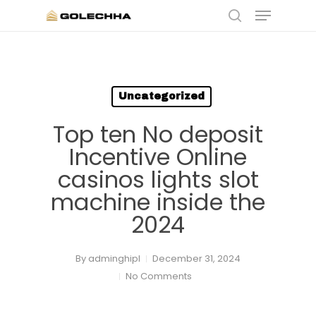
Skip
Menu
to
search
main
content
Uncategorized
Top ten No deposit
Incentive Online
casinos lights slot
machine inside the
2024
By
adminghipl
December 31, 2024
No Comments