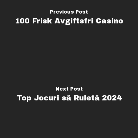
Previous Post
100 Frisk Avgiftsfri Casino
Next Post
Top Jocuri să Ruletă 2024