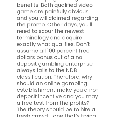
benefits. Both qualified video
game are painfully obvious
and you will claimed regarding
the promo. Other days, you’ll
need to scour the newest
terminology and acquire
exactly what qualifies. Don’t
assume all 100 percent free
dollars bonus out of a no
deposit gambling enterprise
always falls to the NDB
classification. Therefore, why
should an online gambling
establishment make you a no-
deposit incentive and you may
a free test from the profits?
The theory should be to hire a
fresh crowd—one that’s trying