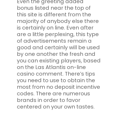
Even the greeting added
bonus listed near the top of
this site is different from the
majority of anybody else there
is certainly on line. Even after
are a little perplexing, this type
of advertisements remain a
good and certainly will be used
by one another the fresh and
you can existing players, based
on the Las Atlantis on-line
casino comment. There’s tips
you need to use to obtain the
most from no deposit incentive
codes. There are numerous
brands in order to favor
centered on your own tastes.