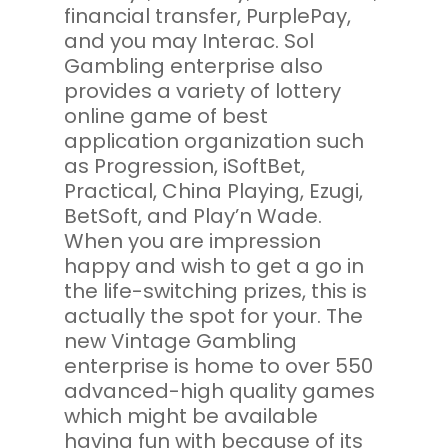
financial transfer, PurplePay,
and you may Interac. Sol
Gambling enterprise also
provides a variety of lottery
online game of best
application organization such
as Progression, iSoftBet,
Practical, China Playing, Ezugi,
BetSoft, and Play’n Wade.
When you are impression
happy and wish to get a go in
the life-switching prizes, this is
actually the spot for your. The
new Vintage Gambling
enterprise is home to over 550
advanced-high quality games
which might be available
having fun with because of its