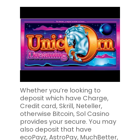
Whether you’re looking to
deposit which have Charge,
Credit card, Skrill, Neteller,
otherwise Bitcoin, Sol Casino
provides your secure. You may
also deposit that have
ecoPayz, AstroPay, MuchBetter,