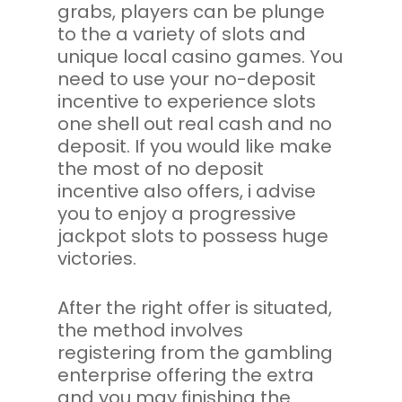
grabs, players can be plunge
to the a variety of slots and
unique local casino games. You
need to use your no-deposit
incentive to experience slots
one shell out real cash and no
deposit. If you would like make
the most of no deposit
incentive also offers, i advise
you to enjoy a progressive
jackpot slots to possess huge
victories.
After the right offer is situated,
the method involves
registering from the gambling
enterprise offering the extra
and you may finishing the