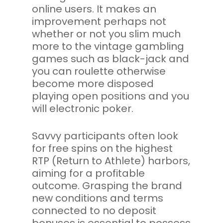
online users. It makes an
improvement perhaps not
whether or not you slim much
more to the vintage gambling
games such as black-jack and
you can roulette otherwise
become more disposed
playing open positions and you
will electronic poker.
Savvy participants often look
for free spins on the highest
RTP (Return to Athlete) harbors,
aiming for a profitable
outcome. Grasping the brand
new conditions and terms
connected to no deposit