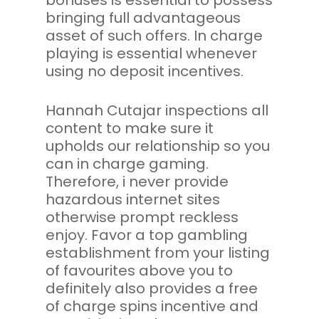
bonuses is essential to possess
bringing full advantageous
asset of such offers. In charge
playing is essential whenever
using no deposit incentives.
Hannah Cutajar inspections all
content to make sure it
upholds our relationship so you
can in charge gaming.
Therefore, i never provide
hazardous internet sites
otherwise prompt reckless
enjoy. Favor a top gambling
establishment from your listing
of favourites above you to
definitely also provides a free
of charge spins incentive and