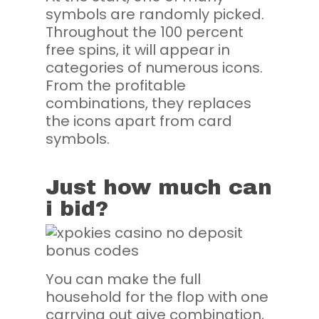
symbols are randomly picked.
Throughout the 100 percent
free spins, it will appear in
categories of numerous icons.
From the profitable
combinations, they replaces
the icons apart from card
symbols.
Just how much can
i bid?
You can make the full
household for the flop with one
carrying out give combination,