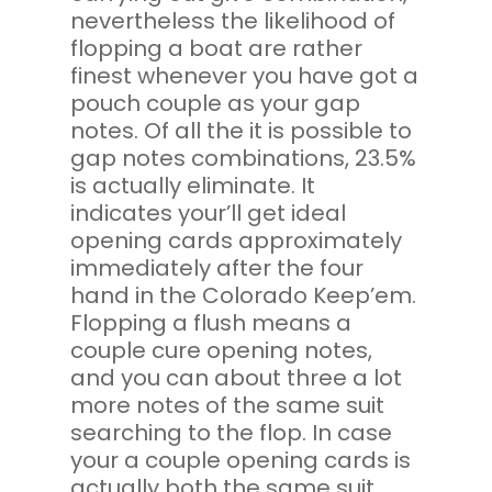
nevertheless the likelihood of
flopping a boat are rather
finest whenever you have got a
pouch couple as your gap
notes. Of all the it is possible to
gap notes combinations, 23.5%
is actually eliminate. It
indicates your’ll get ideal
opening cards approximately
immediately after the four
hand in the Colorado Keep’em.
Flopping a flush means a
couple cure opening notes,
and you can about three a lot
more notes of the same suit
searching to the flop. In case
your a couple opening cards is
actually both the same suit,