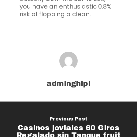
you have an enthusiastic 0.8%
risk of flopping a clean.
adminghipl
Previous Post
Casinos joviales 60 Giros
Regalado sin Tanque fruit