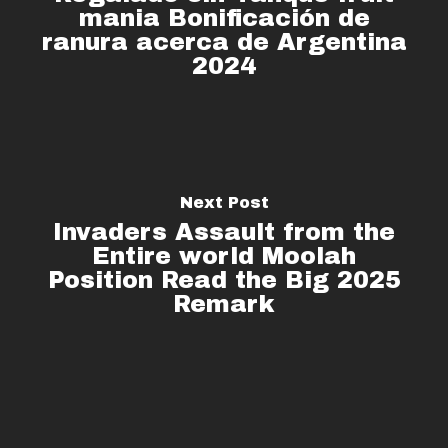
mania Bonificación de
ranura acerca de Argentina
2024
Next Post
Invaders Assault from the
Entire world Moolah
Position Read the Big 2025
Remark