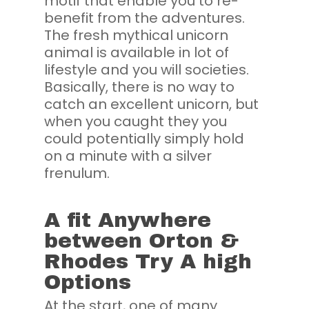
motif that enable you to re-
benefit from the adventures.
The fresh mythical unicorn
animal is available in lot of
lifestyle and you will societies.
Basically, there is no way to
catch an excellent unicorn, but
when you caught they you
could potentially simply hold
on a minute with a silver
frenulum.
A fit Anywhere
between Orton &
Rhodes Try A high
Options
At the start, one of many