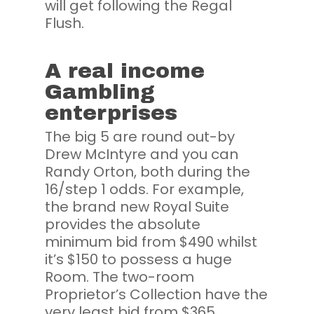
will get following the Regal
Flush.
A real income
Gambling
enterprises
The big 5 are round out-by
Drew McIntyre and you can
Randy Orton, both during the
16/step 1 odds. For example,
the brand new Royal Suite
provides the absolute
minimum bid from $490 whilst
it’s $150 to possess a huge
Room. The two-room
Proprietor’s Collection have the
very least bid from $365.