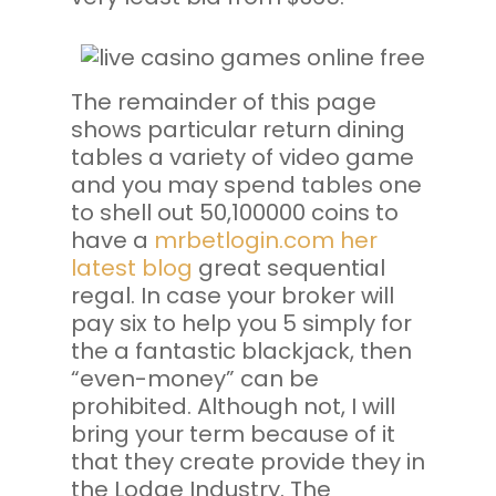
The remainder of this page
shows particular return dining
tables a variety of video game
and you may spend tables one
to shell out 50,100000 coins to
have a
mrbetlogin.com her
latest blog
great sequential
regal. In case your broker will
pay six to help you 5 simply for
the a fantastic blackjack, then
“even-money” can be
prohibited. Although not, I will
bring your term because of it
that they create provide they in
the Lodge Industry. The