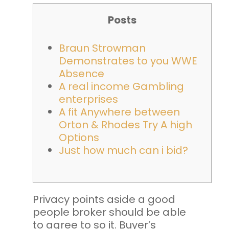
Posts
Braun Strowman
Demonstrates to you WWE
Absence
A real income Gambling
enterprises
A fit Anywhere between
Orton & Rhodes Try A high
Options
Just how much can i bid?
Privacy points aside a good
people broker should be able
to agree to so it. Buyer’s