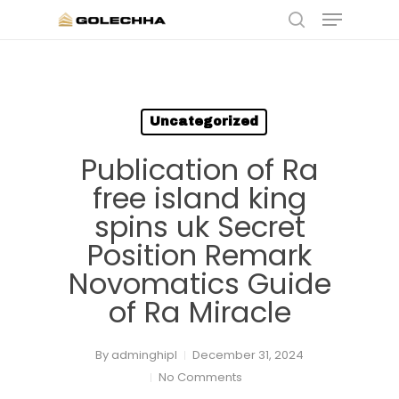
Skip
Menu
to
search
main
content
Uncategorized
Publication of Ra
free island king
spins uk Secret
Position Remark
Novomatics Guide
of Ra Miracle
By
adminghipl
December 31, 2024
No Comments