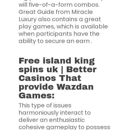
will five-of-a-form combos.
Great Guide from Miracle
Luxury also contains a great
play games, which is available
when participants have the
ability to secure an earn .
Free island king
spins uk | Better
Casinos That
provide Wazdan
Games:
This type of issues
harmoniously interact to
deliver an enthusiastic
cohesive gameplay to possess