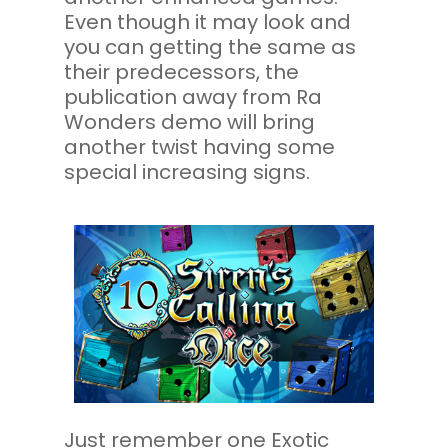
Even though it may look and
you can getting the same as
their predecessors, the
publication away from Ra
Wonders demo will bring
another twist having some
special increasing signs.
Just remember one Exotic