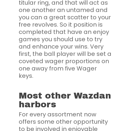
titular ring, and that will act as
one another an untamed and
you can a great scatter to your
free revolves. So it position is
completed that have an enjoy
games you should use to try
and enhance your wins. Very
first, the ball player will be set a
coveted wager proportions on
one away from five Wager
keys.
Most other Wazdan
harbors
For every assortment now
offers some other opportunity
to be involved in enjoyable