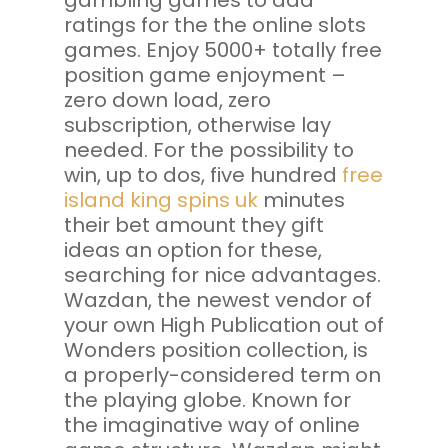
gambling games to add
ratings for the the online slots
games. Enjoy 5000+ totally free
position game enjoyment –
zero down load, zero
subscription, otherwise lay
needed. For the possibility to
win, up to dos, five hundred
free
island king spins uk
minutes
their bet amount they gift
ideas an option for these,
searching for nice advantages.
Wazdan, the newest vendor of
your own High Publication out of
Wonders position collection, is
a properly-considered term on
the playing globe. Known for
the imaginative way of online