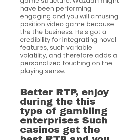
game structure, Wazdan might
have been performing
engaging and you will amusing
position video game because
the the business. He’s got a
credibility for integrating novel
features, such variable
volatility, and therefore adds a
personalized touching on the
playing sense.
Better RTP, enjoy
during the this
type of gambling
enterprises Such
casinos get the
best RTP and you