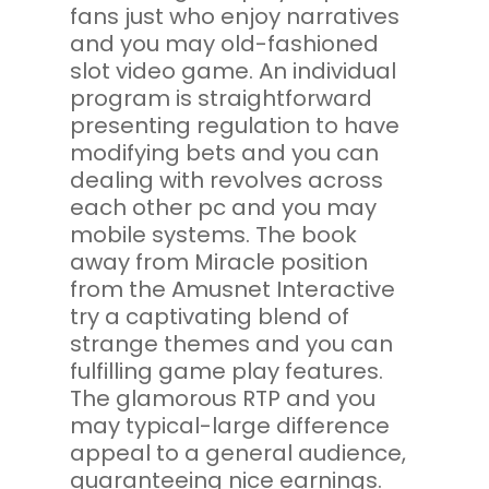
fans just who enjoy narratives
and you may old-fashioned
slot video game. An individual
program is straightforward
presenting regulation to have
modifying bets and you can
dealing with revolves across
each other pc and you may
mobile systems. The book
away from Miracle position
from the Amusnet Interactive
try a captivating blend of
strange themes and you can
fulfilling game play features.
The glamorous RTP and you
may typical-large difference
appeal to a general audience,
guaranteeing nice earnings.