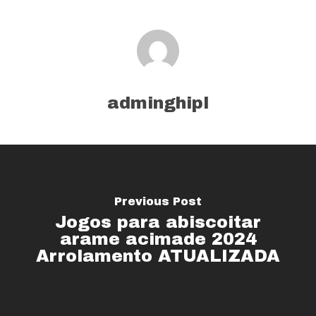
adminghipl
Previous Post
Jogos para abiscoitar
arame acimade 2024
Arrolamento ATUALIZADA