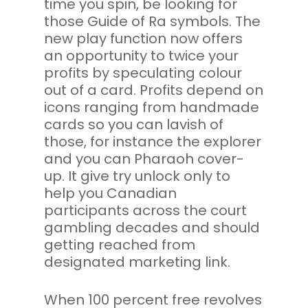
time you spin, be looking for
those Guide of Ra symbols. The
new play function now offers
an opportunity to twice your
profits by speculating colour
out of a card. Profits depend on
icons ranging from handmade
cards so you can lavish of
those, for instance the explorer
and you can Pharaoh cover-
up. It give try unlock only to
help you Canadian
participants across the court
gambling decades and should
getting reached from
designated marketing link.
When 100 percent free revolves