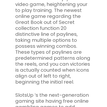
video game, heightening your
to play training. The newest
online game regarding the
Great Book out of Secret
collection function 20
distinctive line of paylines,
taking multiple options to
possess winning combos.
These types of paylines are
predetermined patterns along
the reels, and you can victories
is actually counted when icons
align out of left to right,
beginning the initial reel.
SlotsUp ‘s the next-generation
gaming site having free online