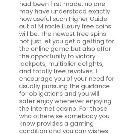
had been first made, no one
may have understood exactly
how useful such Higher Guide
out of Miracle Luxury free coins
will be. The newest free spins
not just let you get a getting for
the online game but also offer
the opportunity to victory
jackpots, multiplier delights,
and totally free revolves. I
encourage you of your need for
usually pursuing the guidance
for obligations and you will
safer enjoy whenever enjoying
the internet casino. For those
who otherwise somebody you
know provides a gaming
condition and you can wishes