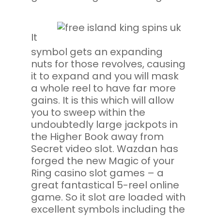
It
symbol gets an expanding
nuts for those revolves, causing
it to expand and you will mask
a whole reel to have far more
gains. It is this which will allow
you to sweep within the
undoubtedly large jackpots in
the Higher Book away from
Secret video slot. Wazdan has
forged the new Magic of your
Ring casino slot games – a
great fantastical 5-reel online
game. So it slot are loaded with
excellent symbols including the