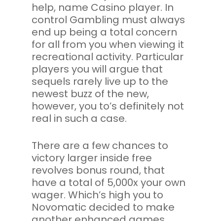
help, name Casino player. In
control Gambling must always
end up being a total concern
for all from you when viewing it
recreational activity. Particular
players you will argue that
sequels rarely live up to the
newest buzz of the new,
however, you to’s definitely not
real in such a case.
There are a few chances to
victory larger inside free
revolves bonus round, that
have a total of 5,000x your own
wager. Which’s high you to
Novomatic decided to make
another enhanced games.