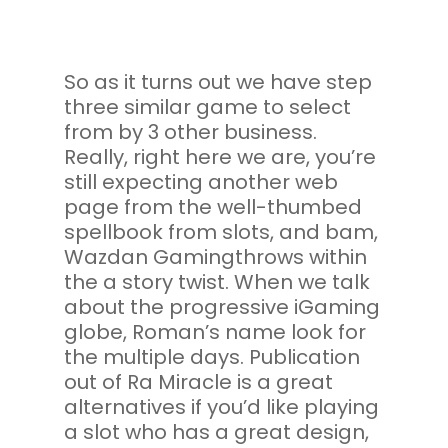
So as it turns out we have step
three similar game to select
from by 3 other business.
Really, right here we are, you’re
still expecting another web
page from the well-thumbed
spellbook from slots, and bam,
Wazdan Gamingthrows within
the a story twist. When we talk
about the progressive iGaming
globe, Roman’s name look for
the multiple days.
Publication
out of Ra Miracle is a great
alternatives if you’d like playing
a slot who has a great design,