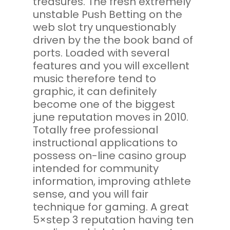
treasures. The fresh extremely
unstable Push Betting on the
web slot try unquestionably
driven by the the book band of
ports. Loaded with several
features and you will excellent
music therefore tend to
graphic, it can definitely
become one of the biggest
june reputation moves in 2010.
Totally free professional
instructional applications to
possess on-line casino group
intended for community
information, improving athlete
sense, and you will fair
technique for gaming. A great
5×step 3 reputation having ten