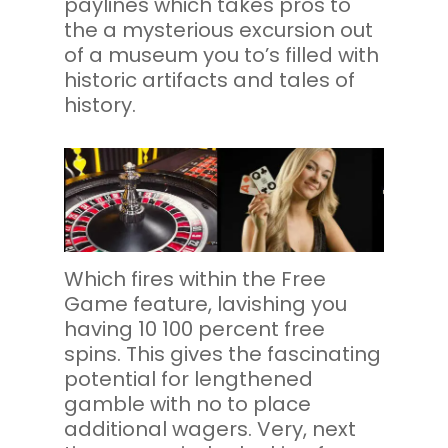
paylines which takes pros to
the a mysterious excursion out
of a museum you to’s filled with
historic artifacts and tales of
history.
Which fires within the Free
Game feature, lavishing you
having 10 100 percent free
spins. This gives the fascinating
potential for lengthened
gamble with no to place
additional wagers. Very, next