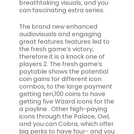
breathtaking visuals, and you
can fascinating extra series.
The brand new enhanced
audiovisuals and engaging
great features features led to
the fresh game’s victory,
therefore it is a knock one of
players 2. The fresh game’s
paytable shows the potential
coin gains for different icon
combos, to the large payment
getting ten,100 coins to have
getting five Wizard icons for the
a payline . Other high-paying
icons through the Palace, Owl,
and you can Cobra, which offer
big perks to have four- and you