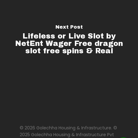
Next Post
Lifeless or Live Slot by
NetEnt Wager Free dragon
slot free spins & Real
© 2026 Golechha Housing & Infrastructure. ©
2025 Golechha Housing & Infrastructure Pvt