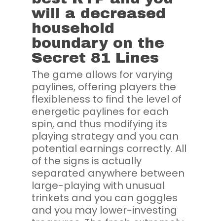
will a decreased
household
boundary on the
Secret 81 Lines
The game allows for varying
paylines, offering players the
flexibleness to find the level of
energetic paylines for each
spin, and thus modifying its
playing strategy and you can
potential earnings correctly. All
of the signs is actually
separated anywhere between
large-playing with unusual
trinkets and you can goggles
and you may lower-investing