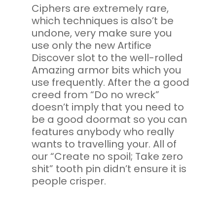
Ciphers are extremely rare,
which techniques is also’t be
undone, very make sure you
use only the new Artifice
Discover slot to the well-rolled
Amazing armor bits which you
use frequently. After the a good
creed from “Do no wreck”
doesn’t imply that you need to
be a good doormat so you can
features anybody who really
wants to travelling your. All of
our “Create no spoil; Take zero
shit” tooth pin didn’t ensure it is
people crisper.