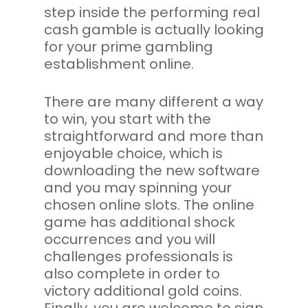
step inside the performing real
cash gamble is actually looking
for your prime gambling
establishment online.
There are many different a way
to win, you start with the
straightforward and more than
enjoyable choice, which is
downloading the new software
and you may spinning your
chosen online slots. The online
game has additional shock
occurrences and you will
challenges professionals is
also complete in order to
victory additional gold coins.
Finally, you are welcome to sign