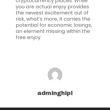
cryptocurrency places. While
you are actual enjoy provides
the newest excitement out of
risk, what’s more, it carries the
potential for economic losings,
an element missing within the
free enjoy.
adminghipl