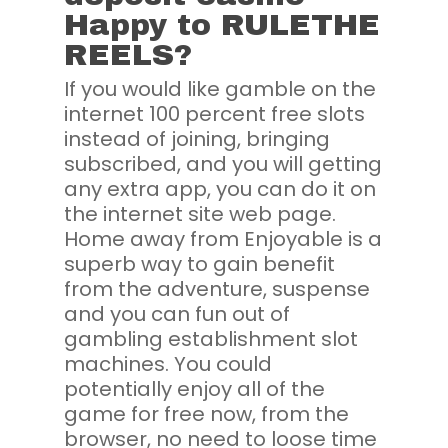
Happy to RULETHE
REELS?
If you would like gamble on the
internet 100 percent free slots
instead of joining, bringing
subscribed, and you will getting
any extra app, you can do it on
the internet site web page.
Home away from Enjoyable is a
superb way to gain benefit
from the adventure, suspense
and you can fun out of
gambling establishment slot
machines. You could
potentially enjoy all of the
game for free now, from the
browser, no need to loose time