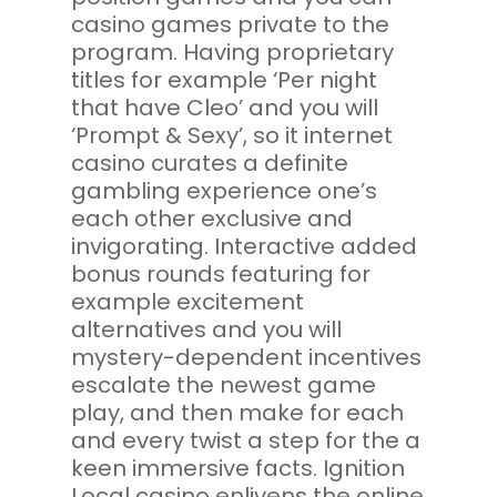
casino games private to the
program. Having proprietary
titles for example ‘Per night
that have Cleo’ and you will
‘Prompt & Sexy’, so it internet
casino curates a definite
gambling experience one’s
each other exclusive and
invigorating. Interactive added
bonus rounds featuring for
example excitement
alternatives and you will
mystery-dependent incentives
escalate the newest game
play, and then make for each
and every twist a step for the a
keen immersive facts. Ignition
Local casino enlivens the online