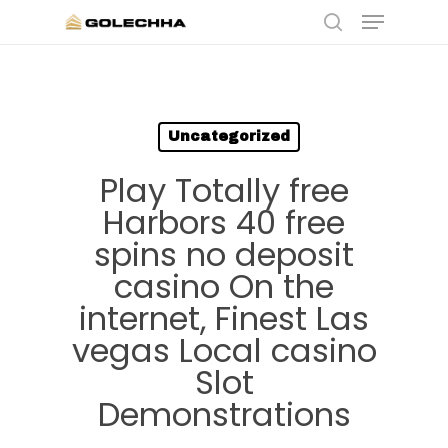
Skip
Menu
to
search
main
content
Uncategorized
Play Totally free
Harbors 40 free
spins no deposit
casino On the
internet, Finest Las
vegas Local casino
Slot
Demonstrations