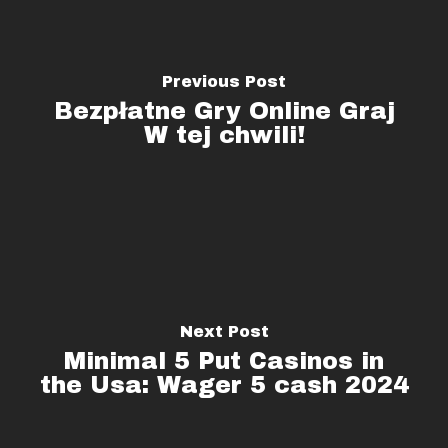
Previous Post
Bezpłatne Gry Online Graj
W tej chwili!
Next Post
Minimal 5 Put Casinos in
the Usa: Wager 5 cash 2024