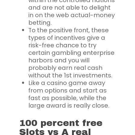
and are not able to delight
in on the web actual-money
betting.
To the positive front, these
types of incentives give a
risk-free chance to try
certain gambling enterprise
harbors and you will
probably earn real cash
without the 1st investments.
Like a casino game away
from options and start as
fast as possible, while the
large award is really close.
100 percent free
Slots vs A real