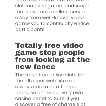
slot machine game landscape
that have an excellent server
away from well-known video
game you to continually entice
participants.
Totally free video
game stop people
from looking at the
new fence
The fresh free online slots for
the all of our web site are
always safe and affirmed
because of the our very own
casino benefits. Sure, if you
discover a free of charge slot