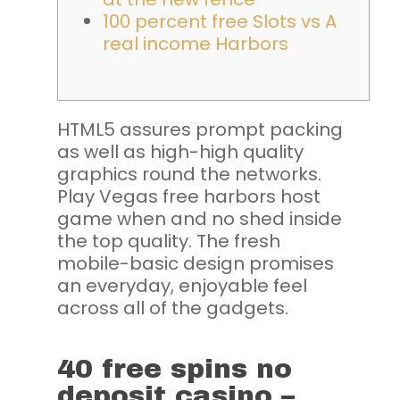
100 percent free Slots vs A
real income Harbors
HTML5 assures prompt packing
as well as high-high quality
graphics round the networks.
Play Vegas free harbors host
game when and no shed inside
the top quality.
The fresh
mobile-basic design promises
an everyday, enjoyable feel
across all of the gadgets.
40 free spins no
deposit casino –