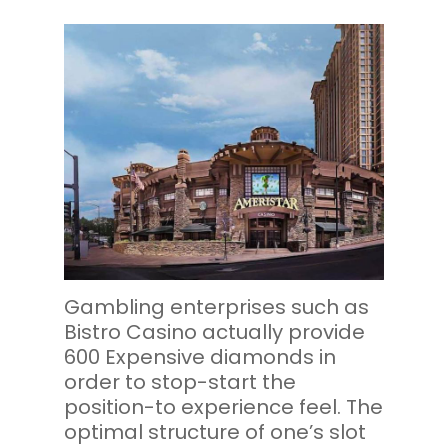
Gambling enterprises such as
Bistro Casino actually provide
600 Expensive diamonds in
order to stop-start the
position-to experience feel. The
optimal structure of one’s slot