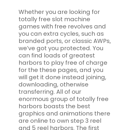
Whether you are looking for
totally free slot machine
games with free revolves and
you can extra cycles, such as
branded ports, or classic AWPs,
we’ve got you protected. You
can find loads of greatest
harbors to play free of charge
for the these pages, and you
will get it done instead joining,
downloading, otherwise
transferring. All of our
enormous group of totally free
harbors boasts the best
graphics and animations there
are online to own step 3 reel
and 5 reel harbors. The first