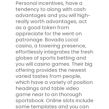
Personal incentives, have a
tendency to along with cash
advantages and you will high-
really worth advantages, act
as a good token from
appreciate for the went on
patronage. Bovada Local
casino, a towering presence,
effortlessly integrates the fresh
globes of sports betting and
you will casino games. Their big
offering provides the newest
varied tastes from people,
which have a variety of position
headings and table video
game near to an thorough
sportsbook. Online slots include
some templates and you can