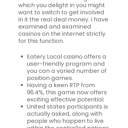
which you delight in you might
want to switch to get involved
in it the real deal money. I have
examined and examined
casinos on the internet strictly
for this function.
Eatery Local casino offers a
user-friendly program and
you can a varied number of
position games.
Having a keen RTP from
96.4%, this game now offers
exciting effective potential.
United states participants is
actually asked, along with
people who happen to live
within the controlled nations