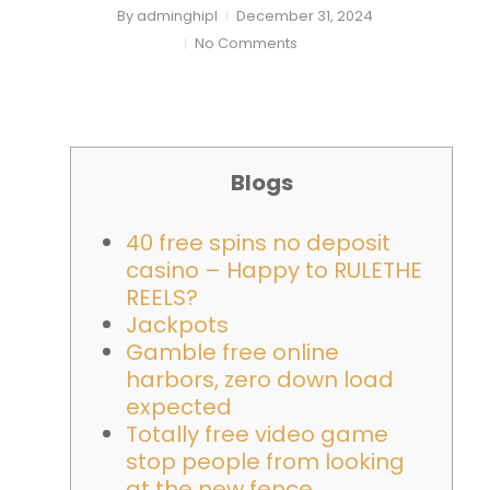
By
adminghipl
December 31, 2024
No Comments
Blogs
40 free spins no deposit
casino – Happy to RULETHE
REELS?
Jackpots
Gamble free online
harbors, zero down load
expected
Totally free video game
stop people from looking
at the new fence