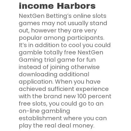
income Harbors
NextGen Betting’s online slots
games may not usually stand
out, however they are very
popular among participants.
It’s in addition to cool you could
gamble totally free NextGen
Gaming trial game for fun
instead of joining otherwise
downloading additional
application. When you have
achieved sufficient experience
with the brand new 100 percent
free slots, you could go to an
on-line gambling
establishment where you can
play the real deal money.