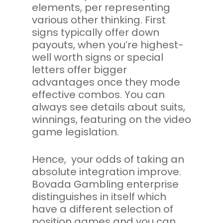
elements, per representing
various other thinking. First
signs typically offer down
payouts, when you’re highest-
well worth signs or special
letters offer bigger
advantages once they mode
effective combos. You can
always see details about suits,
winnings, featuring on the video
game legislation.
Hence, your odds of taking an
absolute integration improve.
Bovada Gambling enterprise
distinguishes in itself which
have a different selection of
position games and you can