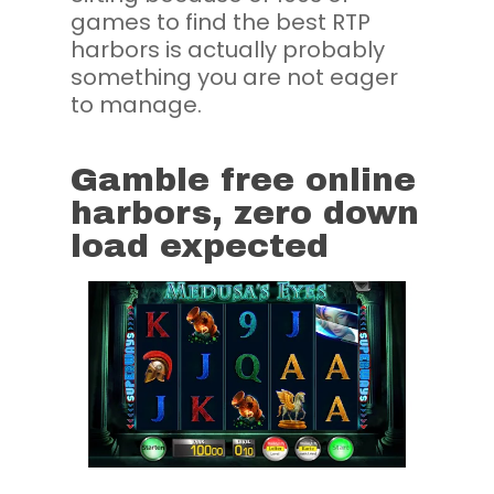
games to find the best RTP
harbors is actually probably
something you are not eager
to manage.
Gamble free online
harbors, zero down
load expected