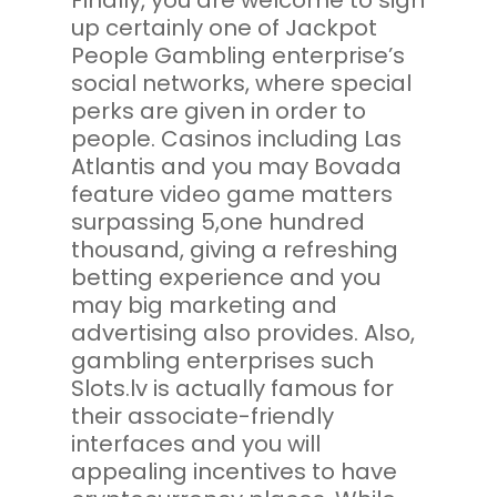
up certainly one of Jackpot
People Gambling enterprise’s
social networks, where special
perks are given in order to
people. Casinos including Las
Atlantis and you may Bovada
feature video game matters
surpassing 5,one hundred
thousand, giving a refreshing
betting experience and you
may big marketing and
advertising also provides. Also,
gambling enterprises such
Slots.lv is actually famous for
their associate-friendly
interfaces and you will
appealing incentives to have