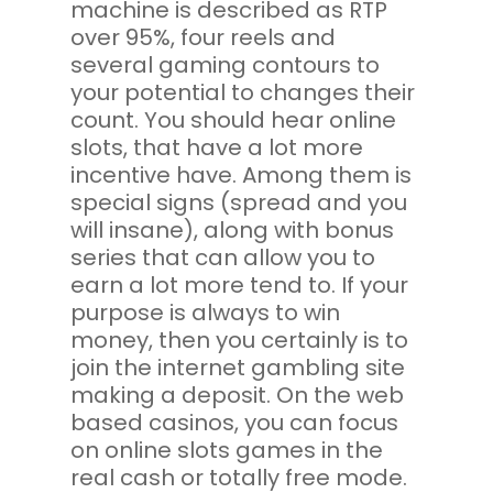
machine is described as RTP
over 95%, four reels and
several gaming contours to
your potential to changes their
count. You should hear online
slots, that have a lot more
incentive have. Among them is
special signs (spread and you
will insane), along with bonus
series that can allow you to
earn a lot more tend to. If your
purpose is always to win
money, then you certainly is to
join the internet gambling site
making a deposit. On the web
based casinos, you can focus
on online slots games in the
real cash or totally free mode.