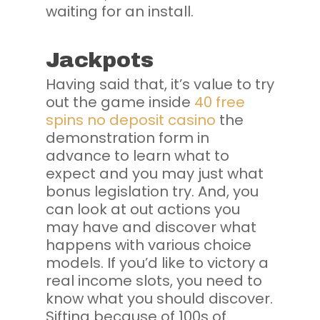
waiting for an install.
Jackpots
Having said that, it’s value to try
out the game inside
40 free
spins no deposit casino
the
demonstration form in
advance to learn what to
expect and you may just what
bonus legislation try. And, you
can look at out actions you
may have and discover what
happens with various choice
models. If you’d like to victory a
real income slots, you need to
know what you should discover.
Sifting because of 100s of