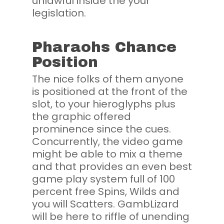
unlawful inside the your
legislation.
Pharaohs Chance
Position
The nice folks of them anyone
is positioned at the front of the
slot, to your hieroglyphs plus
the graphic offered
prominence since the cues.
Concurrently, the video game
might be able to mix a theme
and that provides an even best
game play system full of 100
percent free Spins, Wilds and
you will Scatters. GambLizard
will be here to riffle of unending