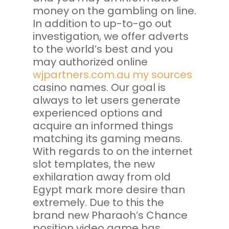
money on the gambling on line.
In addition to up-to-go out
investigation, we offer adverts
to the world’s best and you
may authorized online
wjpartners.com.au my sources
casino names. Our goal is
always to let users generate
experienced options and
acquire an informed things
matching its gaming means.
With regards to on the internet
slot templates, the new
exhilaration away from old
Egypt mark more desire than
extremely. Due to this the
brand new Pharaoh’s Chance
position video game has