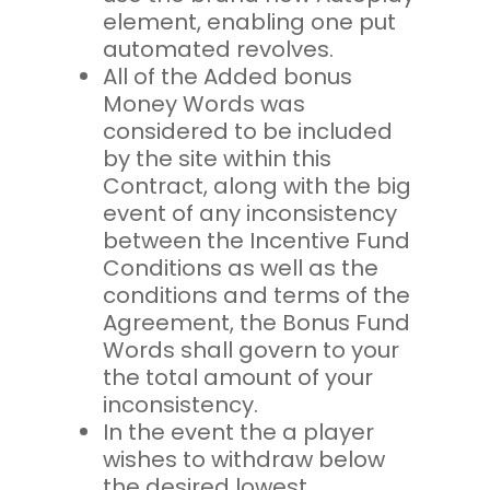
element, enabling one put
automated revolves.
All of the Added bonus
Money Words was
considered to be included
by the site within this
Contract, along with the big
event of any inconsistency
between the Incentive Fund
Conditions as well as the
conditions and terms of the
Agreement, the Bonus Fund
Words shall govern to your
the total amount of your
inconsistency.
In the event the a player
wishes to withdraw below
the desired lowest