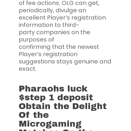
of fee actions. OLG can get,
periodically, divulge an
excellent Player’s registration
information to third-
party companies on the
purposes of
confirming that the newest
Player’s registration
suggestions stays genuine and
exact.
Pharaohs luck
$step 1 deposit
Obtain the Delight
Of the
Microgaming