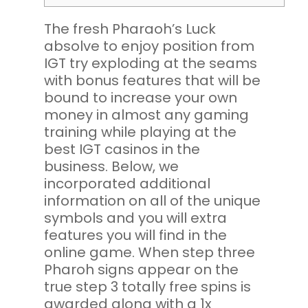
The fresh Pharaoh’s Luck
absolve to enjoy position from
IGT try exploding at the seams
with bonus features that will be
bound to increase your own
money in almost any gaming
training while playing at the
best IGT casinos in the
business. Below, we
incorporated additional
information on all of the unique
symbols and you will extra
features you will find in the
online game. When step three
Pharoh signs appear on the
true step 3 totally free spins is
awarded along with a 1x