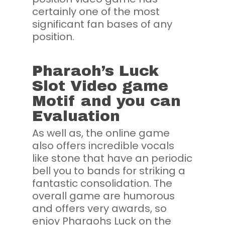
certainly one of the most
significant fan bases of any
position.
Pharaoh’s Luck
Slot Video game
Motif and you can
Evaluation
As well as, the online game
also offers incredible vocals
like stone that have an periodic
bell you to bands for striking a
fantastic consolidation. The
overall game are humorous
and offers very awards, so
enjoy Pharaohs Luck on the