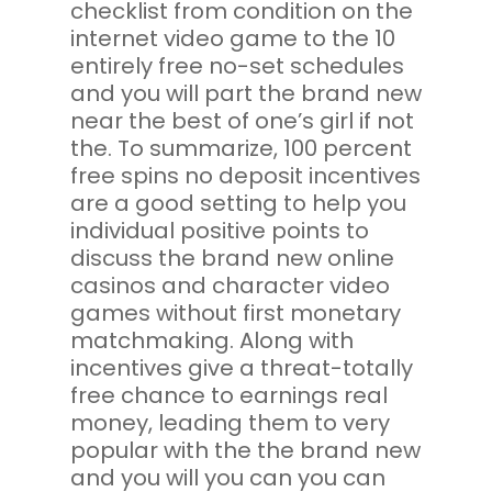
checklist from condition on the
internet video game to the 10
entirely free no-set schedules
and you will part the brand new
near the best of one’s girl if not
the. To summarize, 100 percent
free spins no deposit incentives
are a good setting to help you
individual positive points to
discuss the brand new online
casinos and character video
games without first monetary
matchmaking. Along with
incentives give a threat-totally
free chance to earnings real
money, leading them to very
popular with the the brand new
and you will you can you can