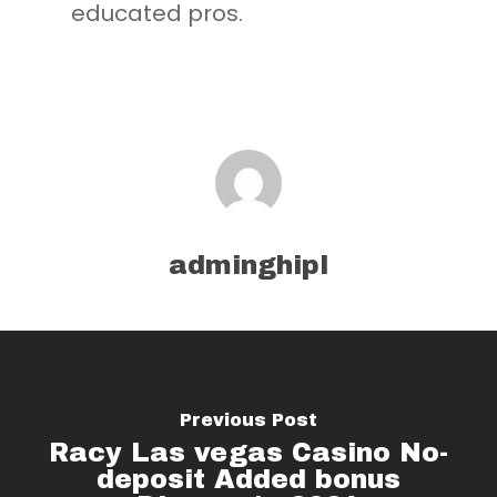
educated pros.
adminghipl
Previous Post
Racy Las vegas Casino No-
deposit Added bonus