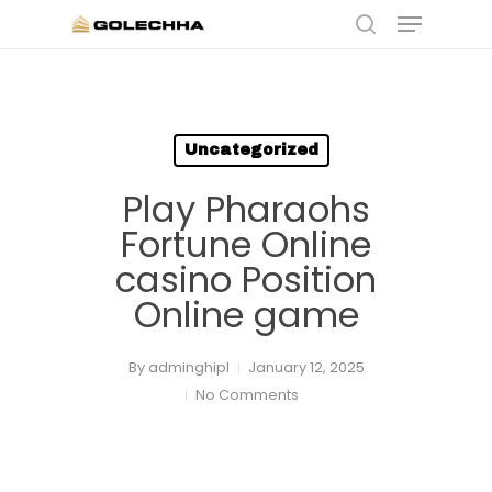
Skip
Menu
to
search
main
content
Uncategorized
Play Pharaohs
Fortune Online
casino Position
Online game
By
adminghipl
January 12, 2025
No Comments