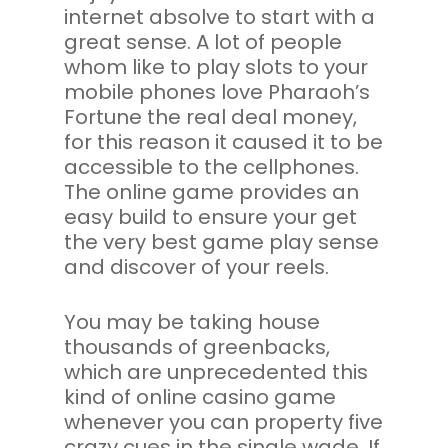
internet absolve to start with a
great sense. A lot of people
whom like to play slots to your
mobile phones love Pharaoh’s
Fortune the real deal money,
for this reason it caused it to be
accessible to the cellphones.
The online game provides an
easy build to ensure your get
the very best game play sense
and discover of your reels.
You may be taking house
thousands of greenbacks,
which are unprecedented this
kind of online casino game
whenever you can property five
crazy cues in the single wade. If