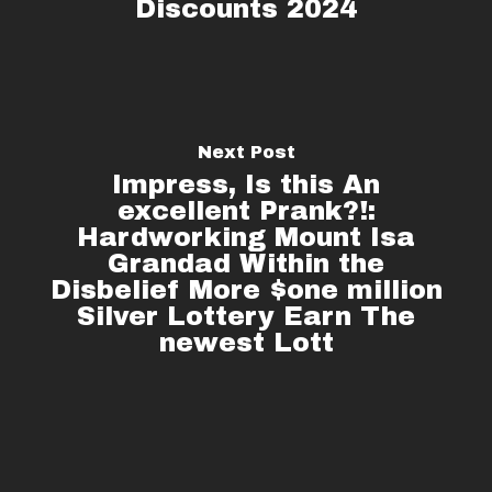
Discounts 2024
Next Post
Impress, Is this An
excellent Prank?!:
Hardworking Mount Isa
Grandad Within the
Disbelief More $one million
Silver Lottery Earn The
newest Lott