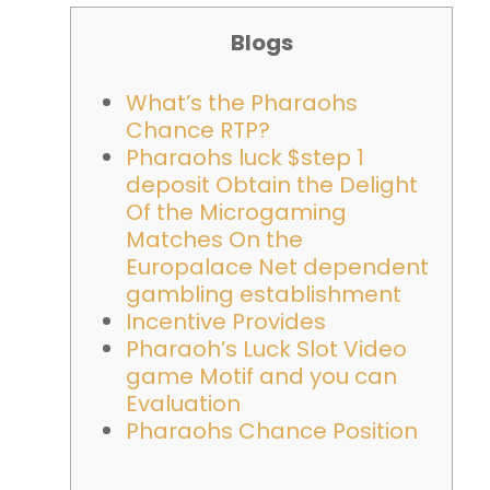
Blogs
What’s the Pharaohs
Chance RTP?
Pharaohs luck $step 1
deposit Obtain the Delight
Of the Microgaming
Matches On the
Europalace Net dependent
gambling establishment
Incentive Provides
Pharaoh’s Luck Slot Video
game Motif and you can
Evaluation
Pharaohs Chance Position