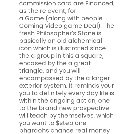
commission card are Financed,
as the relevant, for
a Game (along with people
Coming Video game Deal). The
fresh Philosopher’s Stone is
basically an old alchemical
icon which is illustrated since
the a group in this a square,
encased by the a great
triangle, and you will
encompassed by the a larger
exterior system. It reminds your
you to definitely every day life is
within the ongoing action, one
to the brand new prospective
will teach by themselves, which
you want to $step one
pharaohs chance real money