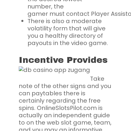
number, the
gamer must contact Player Assist
There is also a moderate
volatility form that will give
you a healthy directory of
payouts in the video game.
Incentive Provides
Take
note of the other signs and you
can paytables there is
certainly regarding the free
spins. OnlineSlotsPilot.com is
actually an independent guide
to on the web slot game, team,
and you may an informative