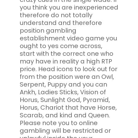
you think you are inexperienced
therefore do not totally
understand and therefore
position gambling
establishment video game you
ought to yes come across,
start with the correct one who
may have in reality a high RTP
price. Head icons to look out for
from the position were an Owl,
Serpent, Puppy and you can
Ankh, Ladies Sticks, Vision of
Horus, Sunlight God, Pyramid,
Horus, Chariot that have Horse,
Scarab, and kind and Queen.
Please note you to online
gambling will be restricted or