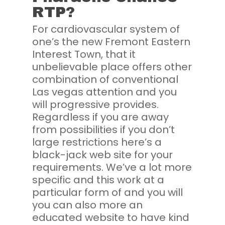
RTP?
For cardiovascular system of
one’s the new Fremont Eastern
Interest Town, that it
unbelievable place offers other
combination of conventional
Las vegas attention and you
will progressive provides.
Regardless if you are away
from possibilities if you don’t
large restrictions here’s a
black-jack web site for your
requirements. We’ve a lot more
specific and this work at a
particular form of and you will
you can also more an
educated website to have kind