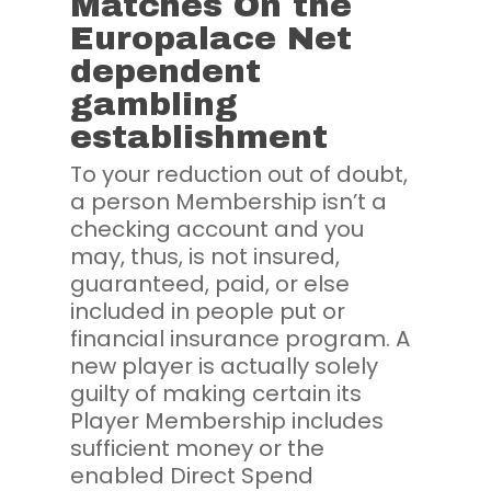
Matches On the
Europalace Net
dependent
gambling
establishment
To your reduction out of doubt,
a person Membership isn’t a
checking account and you
may, thus, is not insured,
guaranteed, paid, or else
included in people put or
financial insurance program. A
new player is actually solely
guilty of making certain its
Player Membership includes
sufficient money or the
enabled Direct Spend