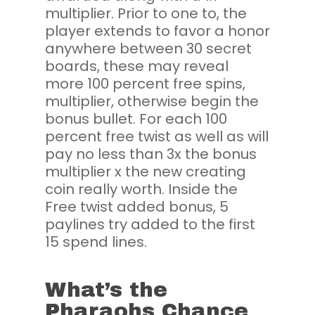
multiplier.
Prior to one to, the
player extends to favor a honor
anywhere between 30 secret
boards, these may reveal
more 100 percent free spins,
multiplier, otherwise begin the
bonus bullet. For each 100
percent free twist as well as will
pay no less than 3x the bonus
multiplier x the new creating
coin really worth. Inside the
Free twist added bonus, 5
paylines try added to the first
15 spend lines.
What’s the
Pharaohs Chance