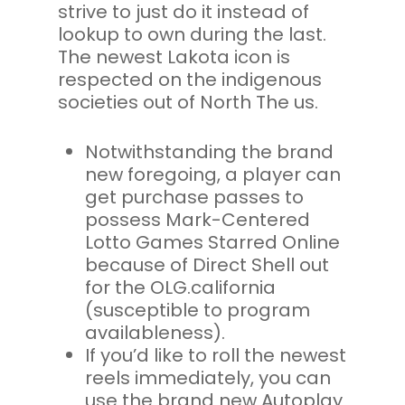
strive to just do it instead of
lookup to own during the last.
The newest Lakota icon is
respected on the indigenous
societies out of North The us.
Notwithstanding the brand
new foregoing, a player can
get purchase passes to
possess Mark-Centered
Lotto Games Starred Online
because of Direct Shell out
for the OLG.california
(susceptible to program
availableness).
If you’d like to roll the newest
reels immediately, you can
use the brand new Autoplay