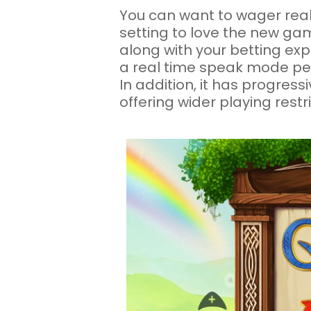
You can want to wager real
setting to love the new gam
along with your betting ex
a real time speak mode perm
In addition, it has progres
offering wider playing res