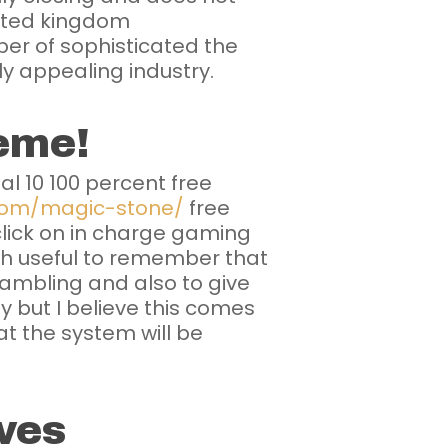
nited kingdom
ber of sophisticated the
ly appealing industry.
eme!
al 10 100 percent free
.com/magic-stone/
free
lick on in charge gaming
th useful to remember that
gambling and also to give
 but I believe this comes
t the system will be
ves