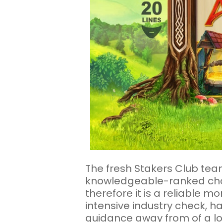
The fresh Stakers Club tea
knowledgeable-ranked choi
therefore it is a reliable m
intensive industry check, 
guidance away from of a lot