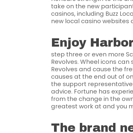
take on the new participan
casinos, including Buzz Loc
new local casino websites o
Enjoy Harbo
step three or even more Scat
Revolves. Wheel icons can 
Revolves and cause the fre
causes at the end out of o
the support representatives
advice. Fortune has experi
from the change in the owne
greatest work at and you 
The brand n