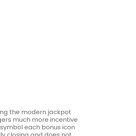
tting the modern jackpot
iggers much more incentive
a symbol each bonus icon
ly closing and does not