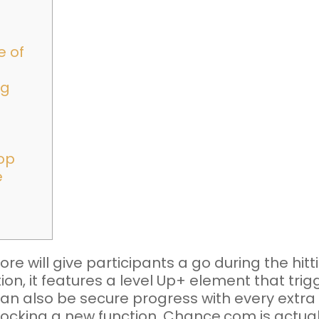
e of
ng
top
e
re will give participants a go during the hi
tion, it features a level Up+ element that tr
can also be secure progress with every extr
locking a new function.
Chance.com is actual