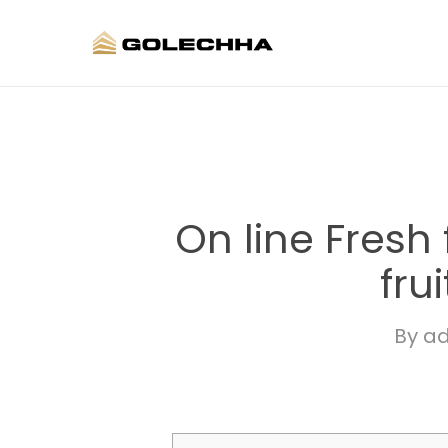
Skip
to
main
content
On line Fresh 
fru
By
ad