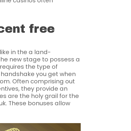
nline casinos often
cent free
ike in the a land-
the new stage to possess a
 requires the type of
rst handshake you get when
gdom. Often comprising out
centives, they provide an
 are the holy grail for the
e uk. These bonuses allow