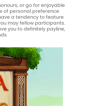
onours, or go for enjoyable
ue of personal preference
 have a tendency to feature
ou may fellow participants.
e you to definitely payline,
nds.