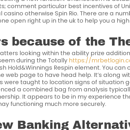
ts; comment particular best incentives of U
al casino otherwise Spin Rio. There are a num
ne open right up in the uk to help you a high
rs because of the Th
ters looking within the ability prize addition
seem during the Totally
https://mrbetlogin
sh Hold&Winnings Respin element. You can c
ne web page to have head help. It’s along wi
 were taught to location signs of situation 
enced a combined bag from analysis typically
rship. It appears to be in my experience tha
may functioning much more securely.
ew Banking Alternati