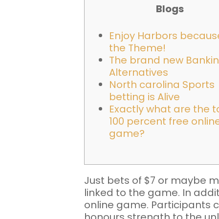
Blogs
Enjoy Harbors becaus
the Theme!
The brand new Banki
Alternatives
North carolina Sports
betting is Alive
Exactly what are the 
100 percent free onlin
game?
Hit enter to search or ESC to close
Just bets of $7 or maybe mo
linked to the game. In addi
online game. Participants 
honours strength to the un