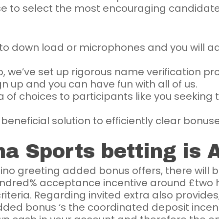
e to select the most encouraging candidates 
 to down load or microphones and you will a
o, we’ve set up rigorous name verification p
gn up and you can have fun with all of us.
 of choices to participants like you seeking 
beneficial solution to efficiently clear bonuse
na Sports betting is A
sino greeting added bonus offers, there will b
hundred% acceptance incentive around £two 
criteria. Regarding invited extra also provid
ded bonus ‘s the coordinated deposit incent