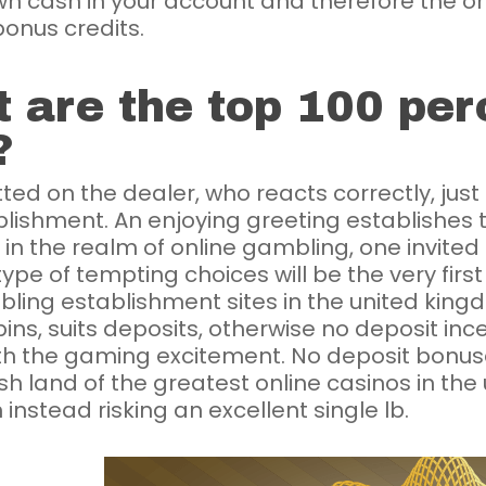
 own cash in your account and therefore the o
onus credits.
 are the top 100 per
?
ed on the dealer, who reacts correctly, just l
ishment. An enjoying greeting establishes 
 in the realm of online gambling, one invited
ype of tempting choices will be the very fi
mbling establishment sites in the united kin
 spins, suits deposits, otherwise no deposit in
th the gaming excitement. No deposit bonuses
esh land of the greatest online casinos in th
 instead risking an excellent single lb.