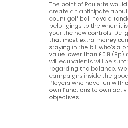
The point of Roulette would
create an anticipate abou
count golf ball have a ten
belongings to the when it i
your the new controls. Delig
that most extra money cur
staying in the bill who’s a 
value lower than £0.9 (9p)
will equivalents will be sub
regarding the balance. We
campaigns inside the good 
Players who have fun with o
own Functions to own activi
objectives.