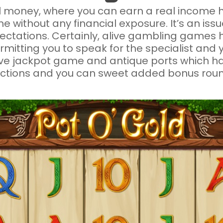
 money, where you can earn a real income h
e without any financial exposure. It’s an iss
pectations. Certainly, alive gambling games
itting you to speak for the specialist and y
sive jackpot game and antique ports which hav
trictions and you can sweet added bonus rou