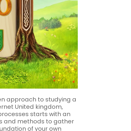
en approach to studying a
rnet United kingdom,
 processes starts with an
ems and methods to gather
oundation of your own