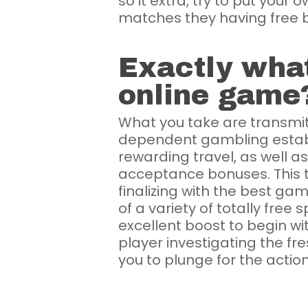
so it extra, try to put your
matches they having free b
Exactly what
online game
What you take are transmitt
dependent gambling establ
rewarding travel, as well as
acceptance bonuses. This t
finalizing with the best ga
of a variety of totally free
excellent boost to begin wi
player investigating the fr
you to plunge for the action