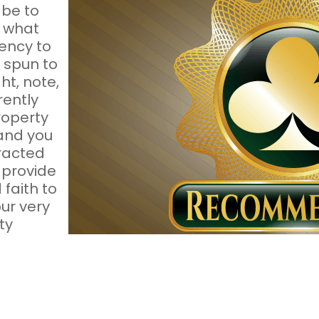
 be to
t what
dency to
s spun to
ht, note,
rently
property
 and you
tracted
 provide
faith to
ur very
ty