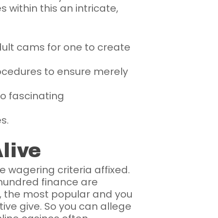
within this an intricate,
dult cams for one to create
rocedures to ensure merely
to fascinating
s.
live
e wagering criteria affixed.
hundred finance are
es, the most popular and you
ive give. So you can allege