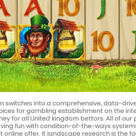
m switches into a comprehensive, data-driv
ces for gambling establishment on the inte
oney for all United kingdom bettors. All of our
having fun with condition-of-the-ways syst
 online offer. It landscape research is the f