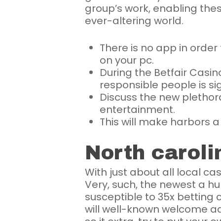
group’s work, enabling thes
ever-altering world.
There is no app in order
on your pc.
During the Betfair Casin
responsible people is si
Discuss the new plethora
entertainment.
This will make harbors a 
North caroli
With just about all local ca
Very, such, the newest a 
susceptible to 35x betting 
will well-known welcome ad