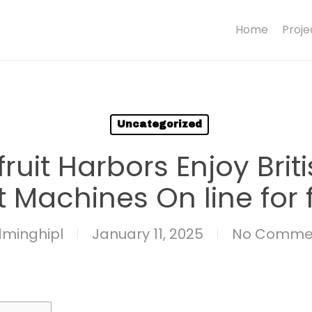
Home
Proje
Uncategorized
fruit Harbors Enjoy Bri
it Machines On line for 
minghipl
January 11, 2025
No Comme