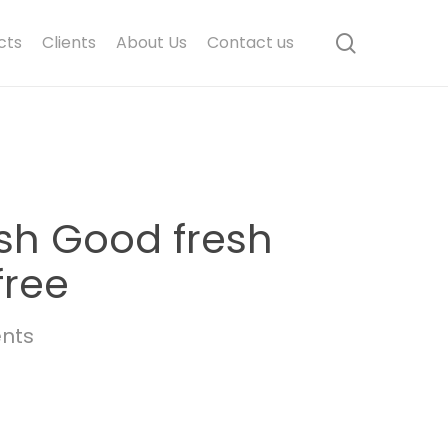
search
cts
Clients
About Us
Contact us
tish Good fresh
free
nts