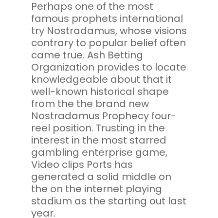
Perhaps one of the most
famous prophets international
try Nostradamus, whose visions
contrary to popular belief often
came true. Ash Betting
Organization provides to locate
knowledgeable about that it
well-known historical shape
from the the brand new
Nostradamus Prophecy four-
reel position. Trusting in the
interest in the most starred
gambling enterprise game,
Video clips Ports has
generated a solid middle on
the on the internet playing
stadium as the starting out last
year.