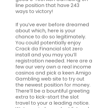
line position that have 243
ways to victory!
If you’ve ever before dreamed
about which, here is your
chance to do so legitimately.
You could potentially enjoy
Crack da Financial slot zero
install and you may you’ll
registration needed. Here are a
few our very own a real income
casinos and pick a keen Amigo
Gambling web site to try out
the newest position for money.
There’ll be a bountiful greeting
extra to kick-start the slot
travel to your a leading notice.