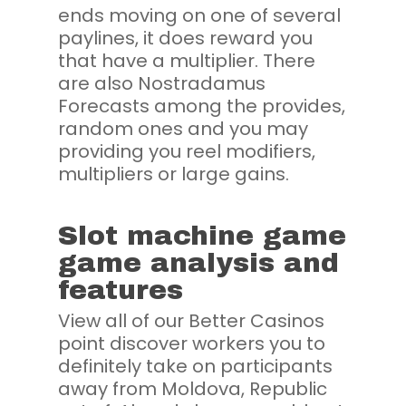
ends moving on one of several
paylines, it does reward you
that have a multiplier.
There
are also Nostradamus
Forecasts among the provides,
random ones and you may
providing you reel modifiers,
multipliers or large gains.
Slot machine game
game analysis and
features
View all of our Better Casinos
point discover workers you to
definitely take on participants
away from Moldova, Republic