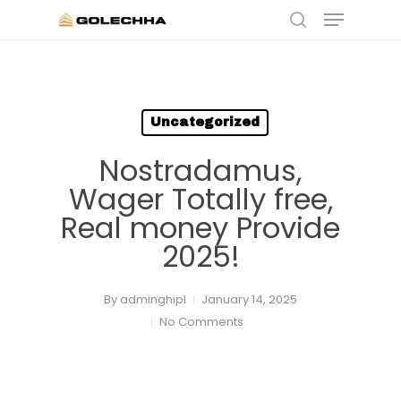
Skip
Menu
to
search
main
content
Uncategorized
Nostradamus,
Wager Totally free,
Real money Provide
2025!
By
adminghipl
January 14, 2025
No Comments