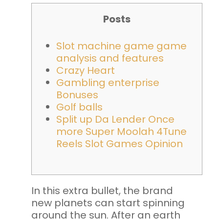
Posts
Slot machine game game
analysis and features
Crazy Heart
Gambling enterprise
Bonuses
Golf balls
Split up Da Lender Once
more Super Moolah 4Tune
Reels Slot Games Opinion
In this extra bullet, the brand
new planets can start spinning
around the sun. After an earth