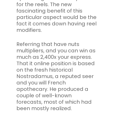
for the reels. The new
fascinating benefit of this
particular aspect would be the
fact it comes down having reel
modifiers.
Referring that have nuts
multipliers, and you can win as
much as 2,400x your express.
That it online position is based
on the fresh historical
Nostradamus, a reputed seer
and you will French
apothecary. He produced a
couple of well-known
forecasts, most of which had
been mostly realized.