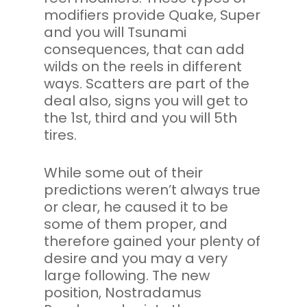
modifiers provide Quake, Super
and you will Tsunami
consequences, that can add
wilds on the reels in different
ways. Scatters are part of the
deal also, signs you will get to
the 1st, third and you will 5th
tires.
While some out of their
predictions weren’t always true
or clear, he caused it to be
some of them proper, and
therefore gained your plenty of
desire and you may a very
large following. The new
position, Nostradamus