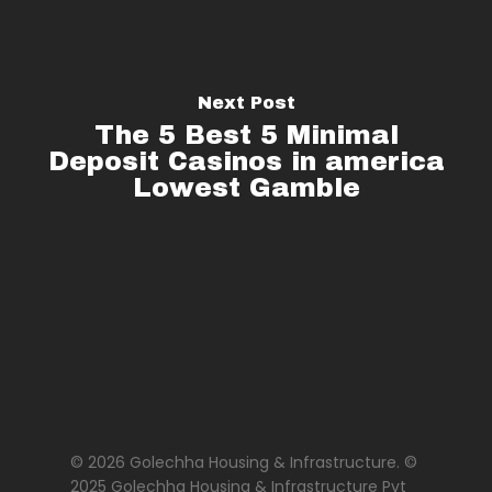
Next Post
The 5 Best 5 Minimal
Deposit Casinos in america
Lowest Gamble
© 2026 Golechha Housing & Infrastructure. ©
2025 Golechha Housing & Infrastructure Pvt