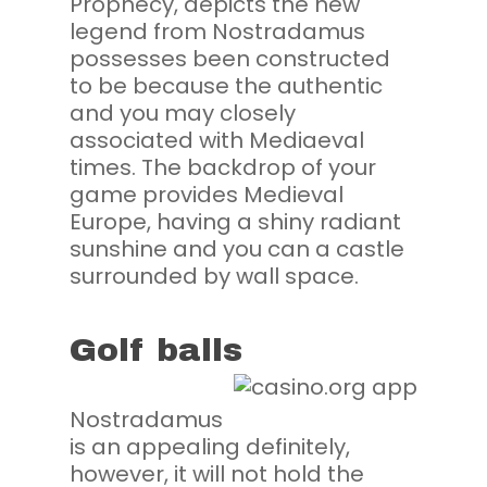
Prophecy, depicts the new
legend from Nostradamus
possesses been constructed
to be because the authentic
and you may closely
associated with Mediaeval
times. The backdrop of your
game provides Medieval
Europe, having a shiny radiant
sunshine and you can a castle
surrounded by wall space.
Golf balls
Nostradamus
is an appealing definitely,
however, it will not hold the