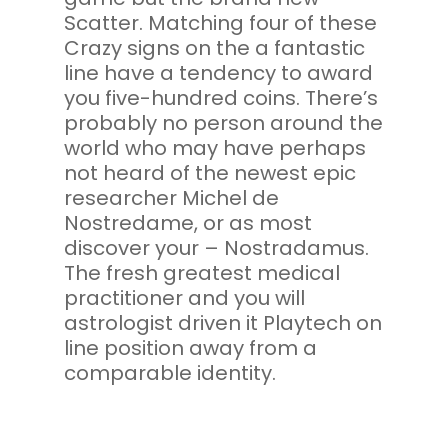
Scatter. Matching four of these
Crazy signs on the a fantastic
line have a tendency to award
you five-hundred coins. There’s
probably no person around the
world who may have perhaps
not heard of the newest epic
researcher Michel de
Nostredame, or as most
discover your – Nostradamus.
The fresh greatest medical
practitioner and you will
astrologist driven it Playtech on
line position away from a
comparable identity.