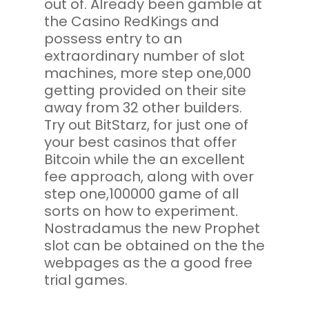
out of. Already been gamble at
the Casino RedKings and
possess entry to an
extraordinary number of slot
machines, more step one,000
getting provided on their site
away from 32 other builders.
Try out BitStarz, for just one of
your best casinos that offer
Bitcoin while the an excellent
fee approach, along with over
step one,100000 game of all
sorts on how to experiment.
Nostradamus the new Prophet
slot can be obtained on the the
webpages as the a good free
trial games.