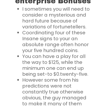
enterprise Bonuses
I sometimes you will need to
consider a mysterious and
hard future because of
variations of fortunetellers.
Coordinating four of these
Insane signs to your an
absolute range often honor
your five hundred coins.
You can have a play for all
the way to $125, while the
minimum one can end up
being set-to $0.twenty-five.
However some from his
predictions were not
constantly true otherwise
obvious, the guy managed
to make it many of them