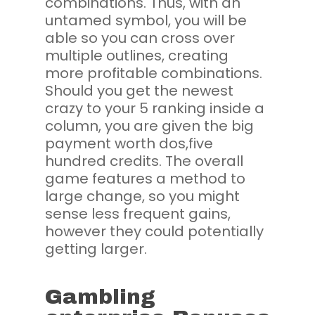
combinations. Thus, with an
untamed symbol, you will be
able so you can cross over
multiple outlines, creating
more profitable combinations.
Should you get the newest
crazy to your 5 ranking inside a
column, you are given the big
payment worth dos,five
hundred credits. The overall
game features a method to
large change, so you might
sense less frequent gains,
however they could potentially
getting larger.
Gambling