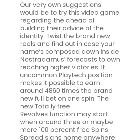
Our very own suggestions
would be to try this video game
regarding the ahead of
building their advice of the
identity. Twist the brand new
reels and find out in case your
name’s composed down inside
Nostradamus’ forecasts to own
reaching higher victories. It
uncommon Playtech position
makes it possible to earn
around 4860 times the brand
new full bet on one spin. The
new Totally free
Revolves function may start
when around three or maybe
more 100 percent free Spins
Spread signs home anywhere