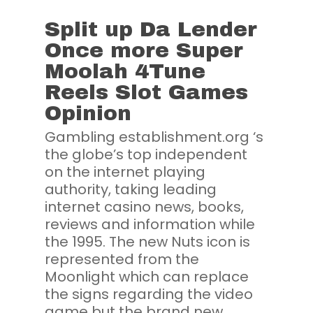
Split up Da Lender
Once more Super
Moolah 4Tune
Reels Slot Games
Opinion
Gambling establishment.org ‘s
the globe’s top independent
on the internet playing
authority, taking leading
internet casino news, books,
reviews and information while
the 1995. The new Nuts icon is
represented from the
Moonlight which can replace
the signs regarding the video
game but the brand new