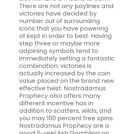
There are not any paylines and
victories have decided by
number out of surrounding
icons that you have powering
of kept in order to best. Having
step three or maybe more
adjoining symbols tend to
immediately setting a fantastic
combination; victories is
actually increased by the coin
value placed on the brand new
effective twist. Nostradamus
Prophecy also offers many
different incentive has in
addition to scatters, wilds, and
you may 100 percent free spins.
Nostradamus Prophecy are a
good 5-reel Ash Gambling on