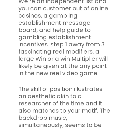
We’re an independent list and
you can customer out of online
casinos, a gambling
establishment message
board, and help guide to
gambling establishment
incentives. step 1 away from 3
fascinating reel modifiers, a
large Win or a win Multiplier will
likely be given at the any point
in the new reel video game.
The skill of position illustrates
an aesthetic akin to a
researcher of the time and it
also matches to your motif. The
backdrop music,
simultaneously, seems to be