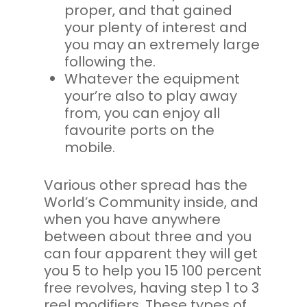
proper, and that gained
your plenty of interest and
you may an extremely large
following the.
Whatever the equipment
your’re also to play away
from, you can enjoy all
favourite ports on the
mobile.
Various other spread has the
World’s Community inside, and
when you have anywhere
between about three and you
can four apparent they will get
you 5 to help you 15 100 percent
free revolves, having step 1 to 3
reel modifiers. These types of