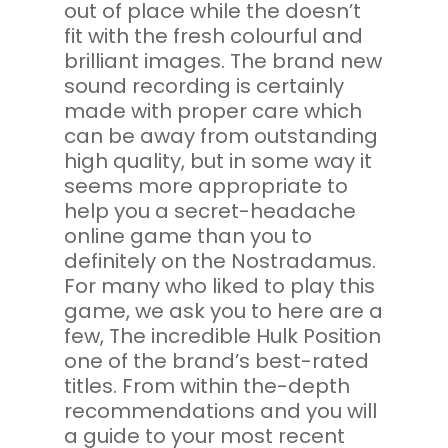
out of place while the doesn’t
fit with the fresh colourful and
brilliant images. The brand new
sound recording is certainly
made with proper care which
can be away from outstanding
high quality, but in some way it
seems more appropriate to
help you a secret-headache
online game than you to
definitely on the Nostradamus.
For many who liked to play this
game, we ask you to here are a
few, The incredible Hulk Position
one of the brand’s best-rated
titles. From within the-depth
recommendations and you will
a guide to your most recent