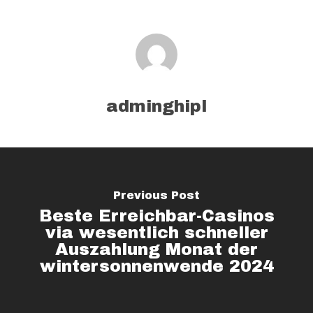
adminghipl
Previous Post
Beste Erreichbar-Casinos
via wesentlich schneller
Auszahlung Monat der
wintersonnenwende 2024