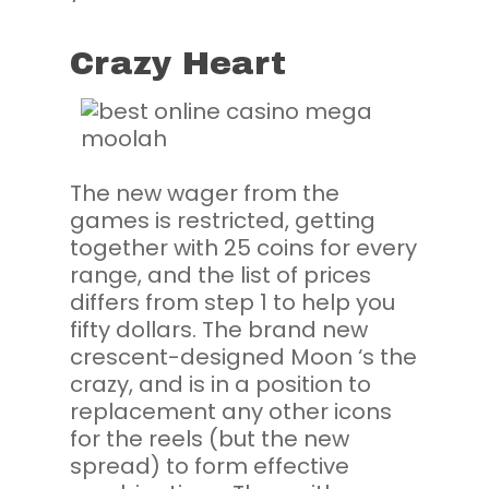
Crazy Heart
The new wager from the
games is restricted, getting
together with 25 coins for every
range, and the list of prices
differs from step 1 to help you
fifty dollars. The brand new
crescent-designed Moon ‘s the
crazy, and is in a position to
replacement any other icons
for the reels (but the new
spread) to form effective