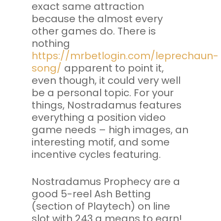
exact same attraction
because the almost every
other games do. There is
nothing
https://mrbetlogin.com/leprechaun-
song/
apparent to point it,
even though, it could very well
be a personal topic. For your
things, Nostradamus features
everything a position video
game needs – high images, an
interesting motif, and some
incentive cycles featuring.
Nostradamus Prophecy are a
good 5-reel Ash Betting
(section of Playtech) on line
slot with 243 a means to earn!