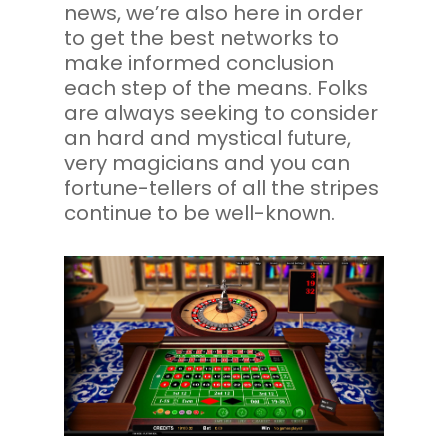
news, we’re also here in order
to get the best networks to
make informed conclusion
each step of the means. Folks
are always seeking to consider
an hard and mystical future,
very magicians and you can
fortune-tellers of all the stripes
continue to be well-known.