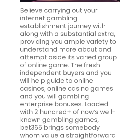
Believe carrying out your
internet gambling
establishment journey with
along with a substantial extra,
providing you ample variety to
understand more about and
attempt aside its varied group
of online game. The fresh
independent buyers and you
will help guide to online
casinos, online casino games
and you will gambling
enterprise bonuses. Loaded
with 2 hundred+ of now’s well-
known gambling games,
bet365 brings somebody
whom value a straightforward