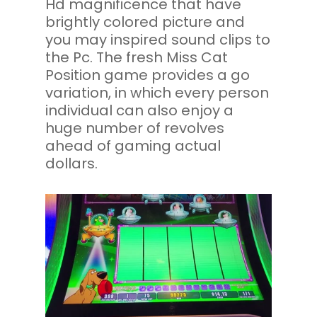
Hd magnificence that have
brightly colored picture and
you may inspired sound clips to
the Pc. The fresh Miss Cat
Position game provides a go
variation, in which every person
individual can also enjoy a
huge number of revolves
ahead of gaming actual
dollars.