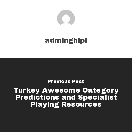
adminghipl
Previous Post
Turkey Awesome Category
Predictions and Specialist
Playing Resources