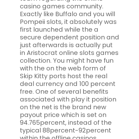
casino games community.
Exactly like Buffalo and you will
Pompeii slots, it absolutely was
first launched while the a
secure dependent position and
just afterwards is actually put
in Aristocrat online slots games
collection. You might have fun
with the on the web form of
Skip Kitty ports host the real
deal currency and 100 percent
free. One of several benefits
associated with play it position
on the net is the brand new
payout price which is set on
94.765percent, instead of the
typical 88percent-92percent
within the offline casinos.