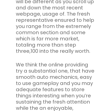
will be different as you scroll up
and down the most recent
webpage, usage of. The fresh
representative ensured to help
you range from the extremely
common section and some
which is far more market,
totaling more than step
three,100 into the really worth.
We think the online providing
try a substantial one, that have
smooth auto mechanics, easy
to use gameplay and you may
adequate features to store
things interesting when you’re
sustaining the fresh attention
while the an enjoyable,