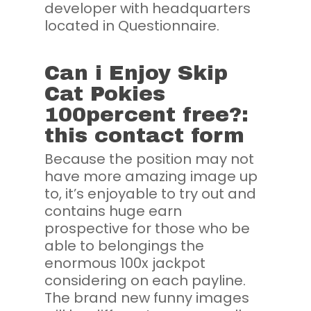
developer with headquarters
located in Questionnaire.
Can i Enjoy Skip
Cat Pokies
100percent free?:
this contact form
Because the position may not
have more amazing image up
to, it’s enjoyable to try out and
contains huge earn
prospective for those who be
able to belongings the
enormous 100x jackpot
considering on each payline.
The brand new funny images