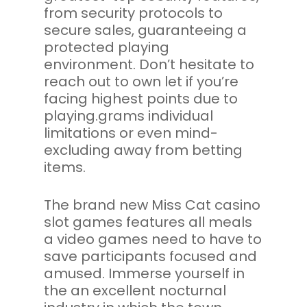
from security protocols to
secure sales, guaranteeing a
protected playing
environment. Don’t hesitate to
reach out to own let if you’re
facing highest points due to
playing.grams individual
limitations or even mind-
excluding away from betting
items.
The brand new Miss Cat casino
slot games features all meals
a video games need to have to
save participants focused and
amused. Immerse yourself in
the an excellent nocturnal