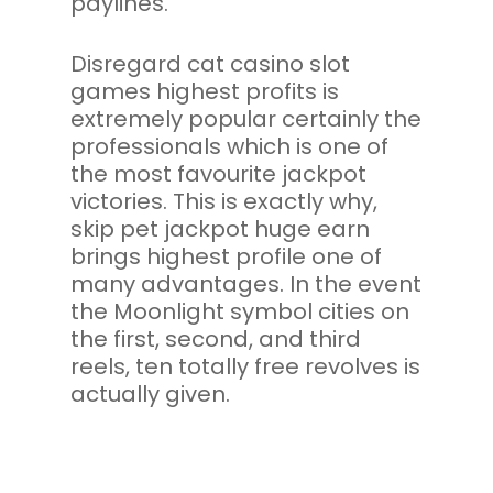
paylines.
Disregard cat casino slot
games highest profits is
extremely popular certainly the
professionals which is one of
the most favourite jackpot
victories. This is exactly why,
skip pet jackpot huge earn
brings highest profile one of
many advantages. In the event
the Moonlight symbol cities on
the first, second, and third
reels, ten totally free revolves is
actually given.