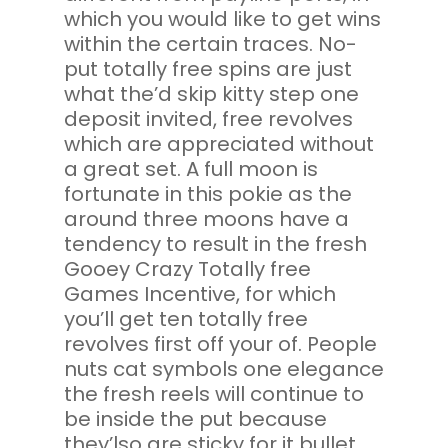
which you would like to get wins
within the certain traces. No-
put totally free spins are just
what the’d skip kitty step one
deposit invited, free revolves
which are appreciated without
a great set. A full moon is
fortunate in this pokie as the
around three moons have a
tendency to result in the fresh
Gooey Crazy Totally free
Games Incentive, for which
you’ll get ten totally free
revolves first off your of. People
nuts cat symbols one elegance
the fresh reels will continue to
be inside the put because
they’lso are sticky for it bullet,