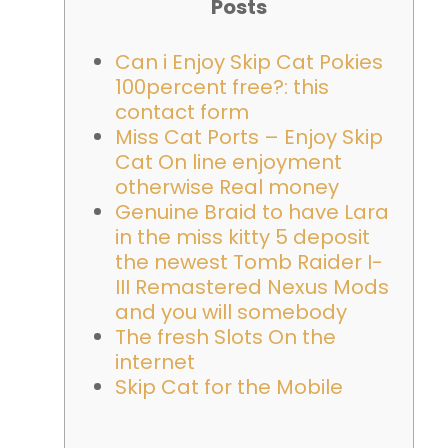
Posts
Can i Enjoy Skip Cat Pokies
100percent free?: this
contact form
Miss Cat Ports – Enjoy Skip
Cat On line enjoyment
otherwise Real money
Genuine Braid to have Lara
in the miss kitty 5 deposit
the newest Tomb Raider I-
III Remastered Nexus Mods
and you will somebody
The fresh Slots On the
internet
Skip Cat for the Mobile