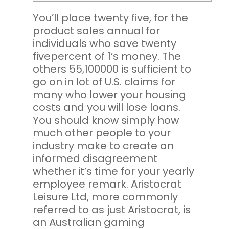
You’ll place twenty five, for the
product sales annual for
individuals who save twenty
fivepercent of 1’s money. The
others 55,100000 is sufficient to
go on in lot of U.S. claims for
many who lower your housing
costs and you will lose loans.
You should know simply how
much other people to your
industry make to create an
informed disagreement
whether it’s time for your yearly
employee remark.
Aristocrat
Leisure Ltd, more commonly
referred to as just Aristocrat, is
an Australian gaming