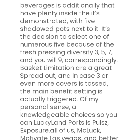
beverages is additionally that
have plenty inside the it’s
demonstrated, with five
shadowed pots next to it. It’s
the decision to select one of
numerous five because of the
fresh pressing diversity 3, 5, 7,
and you will 9, correspondingly.
Basket Limitation are a great
Spread out, and in case 3 or
even more covers is tossed,
the main benefit setting is
actually triggered. Of my
personal sense, a
knowledgeable choices so you
can LuckyLand Ports is Pulsz,
Exposure.all of us, McLuck,
Motivate Las vegas, and better