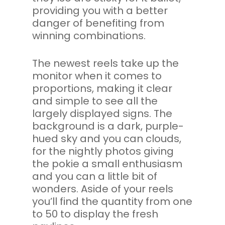
providing you with a better
danger of benefiting from
winning combinations.
The newest reels take up the
monitor when it comes to
proportions, making it clear
and simple to see all the
largely displayed signs. The
background is a dark, purple-
hued sky and you can clouds,
for the nightly photos giving
the pokie a small enthusiasm
and you can a little bit of
wonders. Aside of your reels
you’ll find the quantity from one
to 50 to display the fresh