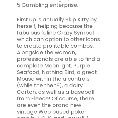
5 Gambling enterprise.
First up is actually Skip Kitty by
herself, helping because the
fabulous feline Crazy Symbol
which can option to other icons
to create profitable combos.
Alongside the woman,
professionals are able to find a
complete Moonlight, Purple
Seafood, Nothing Bird, a great
Mouse within the a controls
(while the then?), a dairy
Carton, as well as a baseball
from Fleece! Of course, there
are even the brand new
vintage Web based poker