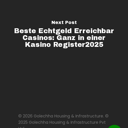
Next Post
Beste Echtgeld Erreichbar
Casinos: Ganz in einer
Kasino Register2025
© 2026 Golechha Housing & Infrastructure. ©
2025 Golechha Housing & Infrastructure Pvt