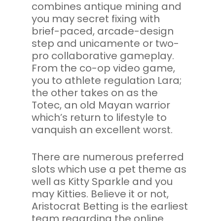
combines antique mining and
you may secret fixing with
brief-paced, arcade-design
step and unicamente or two-
pro collaborative gameplay.
From the co-op video game,
you to athlete regulation Lara;
the other takes on as the
Totec, an old Mayan warrior
which’s return to lifestyle to
vanquish an excellent worst.
There are numerous preferred
slots which use a pet theme as
well as Kitty Sparkle and you
may Kitties. Believe it or not,
Aristocrat Betting is the earliest
team regarding the online