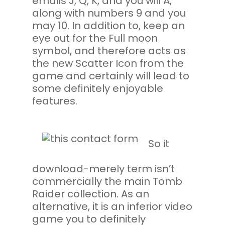
emails J, Q, K, and you will A,
along with numbers 9 and you
may 10. In addition to, keep an
eye out for the Full moon
symbol, and therefore acts as
the new Scatter Icon from the
game and certainly will lead to
some definitely enjoyable
features.
So it
download-merely term isn’t
commercially the main Tomb
Raider collection. As an
alternative, it is an inferior video
game you to definitely