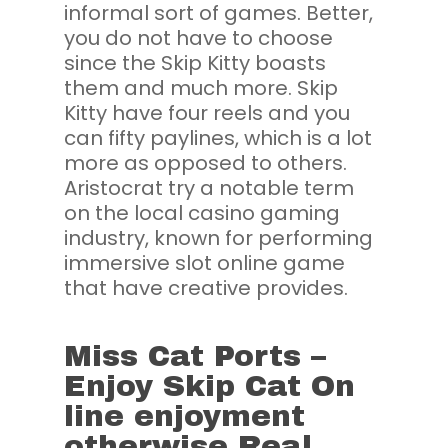
informal sort of games. Better,
you do not have to choose
since the Skip Kitty boasts
them and much more. Skip
Kitty have four reels and you
can fifty paylines, which is a lot
more as opposed to others.
Aristocrat try a notable term
on the local casino gaming
industry, known for performing
immersive slot online game
that have creative provides.
Miss Cat Ports –
Enjoy Skip Cat On
line enjoyment
otherwise Real