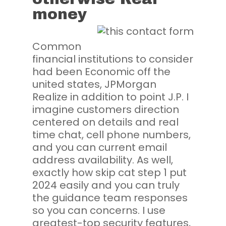
money
Common
financial institutions to consider
had been Economic off the
united states, JPMorgan
Realize in addition to point J.P. I
imagine customers direction
centered on details and real
time chat, cell phone numbers,
and you can current email
address availability. As well,
exactly how skip cat step 1 put
2024 easily and you can truly
the guidance team responses
so you can concerns. I use
greatest-top security features,