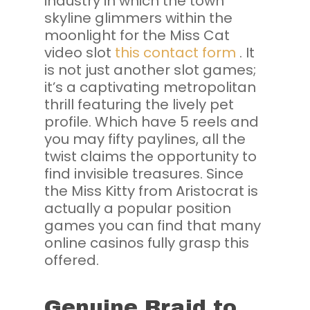
industry in which the town
skyline glimmers within the
moonlight for the Miss Cat
video slot
this contact form
. It
is not just another slot games;
it’s a captivating metropolitan
thrill featuring the lively pet
profile. Which have 5 reels and
you may fifty paylines, all the
twist claims the opportunity to
find invisible treasures. Since
the Miss Kitty from Aristocrat is
actually a popular position
games you can find that many
online casinos fully grasp this
offered.
Genuine Braid to