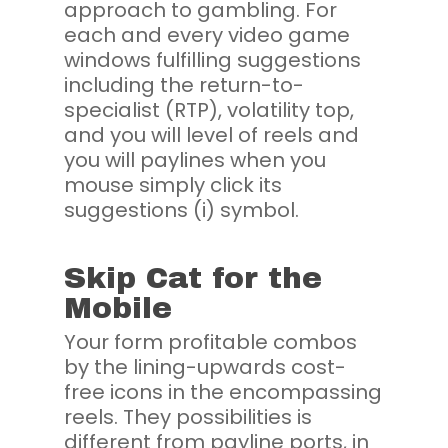
approach to gambling. For
each and every video game
windows fulfilling suggestions
including the return-to-
specialist (RTP), volatility top,
and you will level of reels and
you will paylines when you
mouse simply click its
suggestions (i) symbol.
Skip Cat for the
Mobile
Your form profitable combos
by the lining-upwards cost-
free icons in the encompassing
reels. They possibilities is
different from payline ports, in