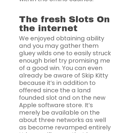
The fresh Slots On
the internet
We enjoyed obtaining ability
and you may gather them
gluey wilds one to easily struck
enough brief try promising me
of a good win. You can even
already be aware of Skip Kitty
because it’s in addition to
offered since the a land
founded slot and on the new
Apple software store. It’s
merely be available on the
about three networks as well
as become revamped entirely