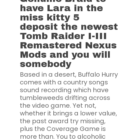
have Lara in the
miss kitty 5
deposit the newest
Tomb Raider I-III
Remastered Nexus
Mods and you will
somebody
Based in a desert, Buffalo Hurry
comes with a country songs
sound recording which have
tumbleweeds drifting across
the video game. Yet not,
whether it brings a lower value,
the past award try missing,
plus the Coverage Game is
more than. You to alcoholic