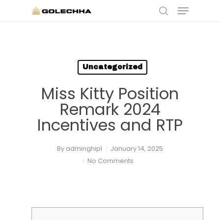
Skip
Menu
to
search
main
content
Uncategorized
Miss Kitty Position
Remark 2024
Incentives and RTP
By
adminghipl
January 14, 2025
No Comments