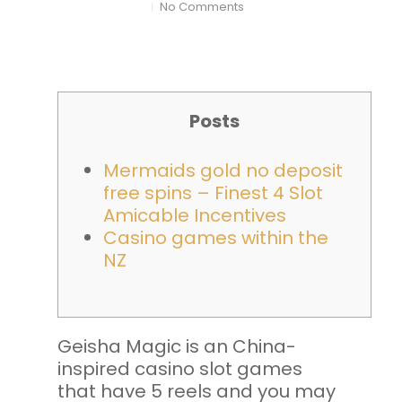
No Comments
Posts
Mermaids gold no deposit
free spins – Finest 4 Slot
Amicable Incentives
Casino games within the
NZ
Geisha Magic is an China-
inspired casino slot games
that have 5 reels and you may