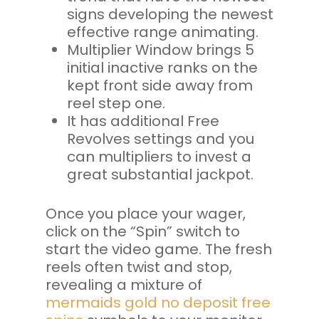
signs developing the newest
effective range animating.
Multiplier Window brings 5
initial inactive ranks on the
kept front side away from
reel step one.
It has additional Free
Revolves settings and you
can multipliers to invest a
great substantial jackpot.
Once you place your wager,
click on the “Spin” switch to
start the video game. The fresh
reels often twist and stop,
revealing a mixture of
mermaids gold no deposit free