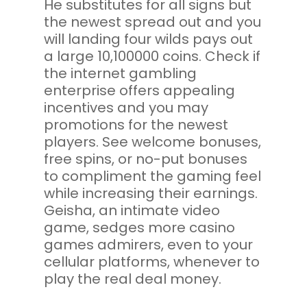
He substitutes for all signs but
the newest spread out and you
will landing four wilds pays out
a large 10,100000 coins. Check if
the internet gambling
enterprise offers appealing
incentives and you may
promotions for the newest
players. See welcome bonuses,
free spins, or no-put bonuses
to compliment the gaming feel
while increasing their earnings.
Geisha, an intimate video
game, sedges more casino
games admirers, even to your
cellular platforms, whenever to
play the real deal money.