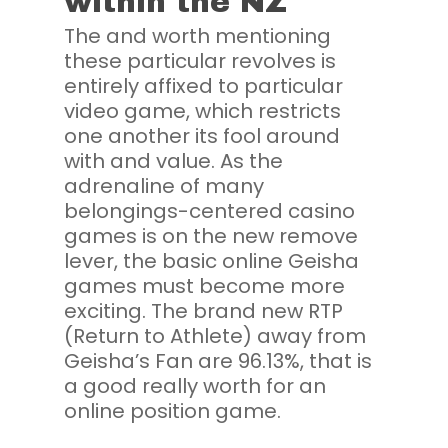
within the NZ
The and worth mentioning
these particular revolves is
entirely affixed to particular
video game, which restricts
one another its fool around
with and value. As the
adrenaline of many
belongings-centered casino
games is on the new remove
lever, the basic online Geisha
games must become more
exciting. The brand new RTP
(Return to Athlete) away from
Geisha’s Fan are 96.13%, that is
a good really worth for an
online position game.