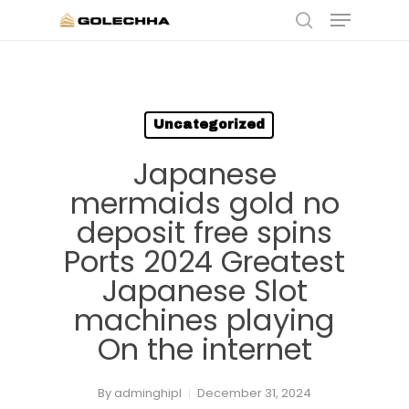
Skip
Menu
to
search
main
content
Uncategorized
Japanese
mermaids gold no
deposit free spins
Ports 2024 Greatest
Japanese Slot
machines playing
On the internet
By
adminghipl
December 31, 2024