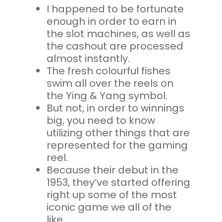
I happened to be fortunate
enough in order to earn in
the slot machines, as well as
the cashout are processed
almost instantly.
The fresh colourful fishes
swim all over the reels on
the Ying & Yang symbol.
But not, in order to winnings
big, you need to know
utilizing other things that are
represented for the gaming
reel.
Because their debut in the
1953, they’ve started offering
right up some of the most
iconic game we all of the
like.