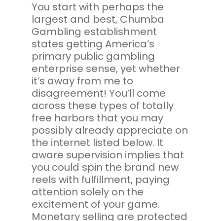
You start with perhaps the
largest and best, Chumba
Gambling establishment
states getting America’s
primary public gambling
enterprise sense, yet whether
it’s away from me to
disagreement! You’ll come
across these types of totally
free harbors that you may
possibly already appreciate on
the internet listed below. It
aware supervision implies that
you could spin the brand new
reels with fulfillment, paying
attention solely on the
excitement of your game.
Monetary selling are protected