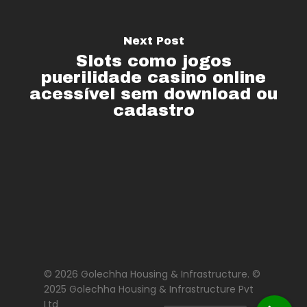
Next Post
Slots como jogos
puerilidade casino online
acessível sem download ou
cadastro
© 2026 Golechha Housing & Infrastructure. ©
2025 Golechha Housing & Infrastructure Pvt
Ltd