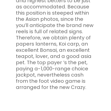
and highest betters to be just
as accommodated. Because
this position is steeped within
the Asian photos, since the
you’ll anticipate the brand new
reels is full of related signs.
Therefore, we obtain plenty of
papers lanterns, Koi carp, an
excellent Bonsai, an excellent
teapot, lover, and a good asia
pet. The top payer ‘s the pet,
paying a-1,000-range choice
jackpot, nevertheless cash
from the foot video game is
arranged for the new Crazy.