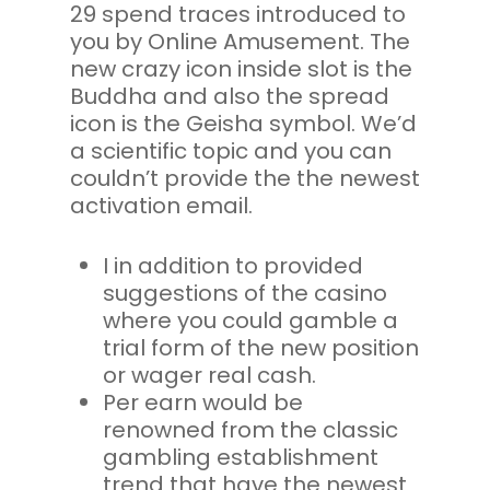
29 spend traces introduced to
you by Online Amusement. The
new crazy icon inside slot is the
Buddha and also the spread
icon is the Geisha symbol.
We’d
a scientific topic and you can
couldn’t provide the the newest
activation email.
I in addition to provided
suggestions of the casino
where you could gamble a
trial form of the new position
or wager real cash.
Per earn would be
renowned from the classic
gambling establishment
trend that have the newest