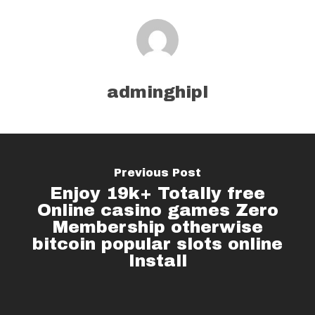
adminghipl
Previous Post
Enjoy 19k+ Totally free
Online casino games Zero
Membership otherwise
bitcoin popular slots online
Install