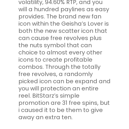
volatility, 94.60% RTP, and you
will a hundred paylines as easy
provides. The brand new fan
icon within the Geisha’s Lover is
both the new scatter icon that
can cause free revolves plus
the nuts symbol that can
choice to almost every other
icons to create profitable
combos. Through the totally
free revolves, a randomly
picked icon can be expand and
you will protection an entire
reel. BitStarz’s simple
promotion are 31 free spins, but
i caused it to be them to give
away an extra ten.