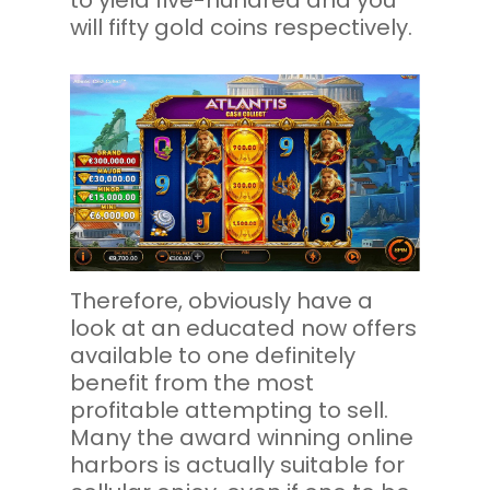
will fifty gold coins respectively.
Therefore, obviously have a
look at an educated now offers
available to one definitely
benefit from the most
profitable attempting to sell.
Many the award winning online
harbors is actually suitable for