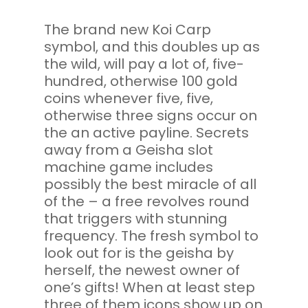
The brand new Koi Carp
symbol, and this doubles up as
the wild, will pay a lot of, five-
hundred, otherwise 100 gold
coins whenever five, five,
otherwise three signs occur on
the an active payline. Secrets
away from a Geisha slot
machine game includes
possibly the best miracle of all
of the – a free revolves round
that triggers with stunning
frequency. The fresh symbol to
look out for is the geisha by
herself, the newest owner of
one’s gifts! When at least step
three of them icons show up on