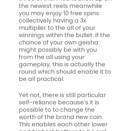
the newest reels meanwhile
you may enjoy 10 free spins
collectively having a 3x
multiplier to the all of your
winnings within the bullet. If the
chance of your own geisha
might possibly be with you
from the all using your
gameplay, this is actually the
round which should enable it to
be all practical.
Yet not, there is still particular
self-reliance because’s it is
possible to to change the
worth of the brand new coin.
This enables each other lower