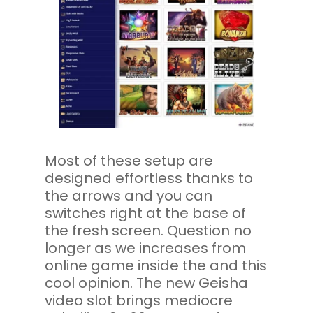
Most of these setup are
designed effortless thanks to
the arrows and you can
switches right at the base of
the fresh screen. Question no
longer as we increases from
online game inside the and this
cool opinion. The new Geisha
video slot brings mediocre