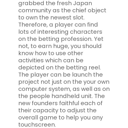
grabbed the fresh Japan
community as the chief object
to own the newest slot.
Therefore, a player can find
lots of interesting characters
on the betting profession. Yet
not, to earn huge, you should
know how to use other
activities which can be
depicted on the betting reel.
The player can be launch the
project not just on the your own
computer system, as well as on
the people handheld unit. The
new founders faithful each of
their capacity to adjust the
overall game to help you any
touchscreen.