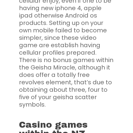
cellular enjoy, even if one to be
having new iphone 4, apple
ipad otherwise Android os
products. Setting up on your
own mobile failed to become
simpler, since these video
game are establish having
cellular profiles prepared.
There is no bonus games within
the Geisha Miracle, although it
does offer a totally free
revolves element, that’s due to
obtaining about three, four to
five of your geisha scatter
symbols.
Casino games