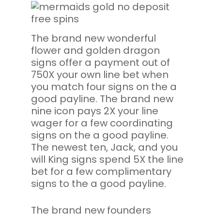
The brand new wonderful
flower and golden dragon
signs offer a payment out of
750X your own line bet when
you match four signs on the a
good payline. The brand new
nine icon pays 2X your line
wager for a few coordinating
signs on the a good payline.
The newest ten, Jack, and you
will King signs spend 5X the line
bet for a few complimentary
signs to the a good payline.
The brand new founders