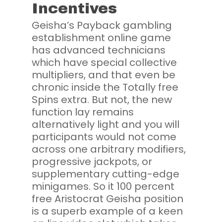
Incentives
Geisha’s Payback gambling
establishment online game
has advanced technicians
which have special collective
multipliers, and that even be
chronic inside the Totally free
Spins extra. But not, the new
function lay remains
alternatively light and you will
participants would not come
across one arbitrary modifiers,
progressive jackpots, or
supplementary cutting-edge
minigames. So it 100 percent
free Aristocrat Geisha position
is a superb example of a keen