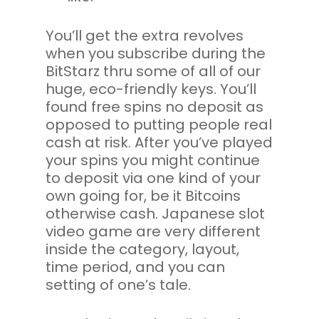
You’ll get the extra revolves
when you subscribe during the
BitStarz thru some of all of our
huge, eco-friendly keys. You’ll
found free spins no deposit as
opposed to putting people real
cash at risk. After you’ve played
your spins you might continue
to deposit via one kind of your
own going for, be it Bitcoins
otherwise cash. Japanese slot
video game are very different
inside the category, layout,
time period, and you can
setting of one’s tale.