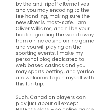
by the anti-ripoff alternatives
and you may encoding to the
fee handling, making sure the
new silver is most-safe. I am
Oliver Williams, and I’ll be your
book regarding the world away
from online casino online game
and you will playing on the
sporting events. I make my
personal blog dedicated to
web based casinos and you
may sports betting, and you’lso
are welcome to join myself with
this fun trip.
Such, Canadian players can
play just about all except
NetEnt’s slots – so online game