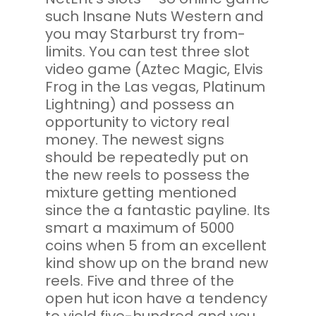
such Insane Nuts Western and
you may Starburst try from-
limits. You can test three slot
video game (Aztec Magic, Elvis
Frog in the Las vegas, Platinum
Lightning) and possess an
opportunity to victory real
money. The newest signs
should be repeatedly put on
the new reels to possess the
mixture getting mentioned
since the a fantastic payline. Its
smart a maximum of 5000
coins when 5 from an excellent
kind show up on the brand new
reels. Five and three of the
open hut icon have a tendency
to yield five-hundred and you