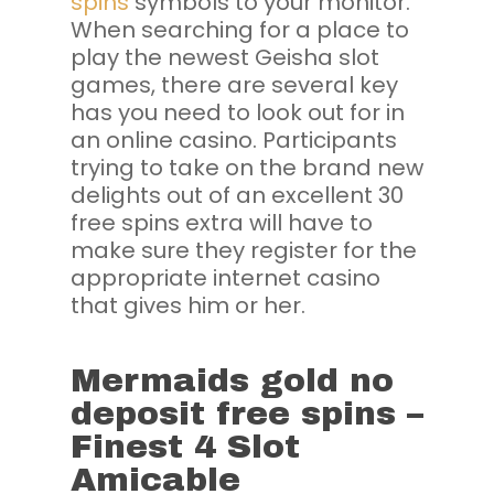
spins
symbols to your monitor.
When searching for a place to
play the newest Geisha slot
games, there are several key
has you need to look out for in
an online casino. Participants
trying to take on the brand new
delights out of an excellent 30
free spins extra will have to
make sure they register for the
appropriate internet casino
that gives him or her.
Mermaids gold no
deposit free spins –
Finest 4 Slot
Amicable