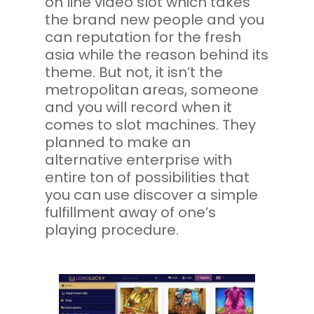
on line video slot which takes
the brand new people and you
can reputation for the fresh
asia while the reason behind its
theme. But not, it isn’t the
metropolitan areas, someone
and you will record when it
comes to slot machines. They
planned to make an
alternative enterprise with
entire ton of possibilities that
you can use discover a simple
fulfillment away of one’s
playing procedure.