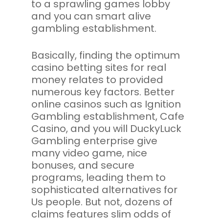
to a sprawling games lobby
and you can smart alive
gambling establishment.
Basically, finding the optimum
casino betting sites for real
money relates to provided
numerous key factors. Better
online casinos such as Ignition
Gambling establishment, Cafe
Casino, and you will DuckyLuck
Gambling enterprise give
many video game, nice
bonuses, and secure
programs, leading them to
sophisticated alternatives for
Us people. But not, dozens of
claims features slim odds of