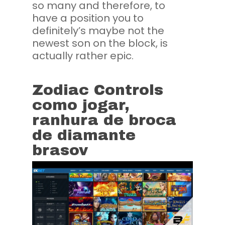
so many and therefore, to
have a position you to
definitely’s maybe not the
newest son on the block, is
actually rather epic.
Zodiac Controls
como jogar,
ranhura de broca
de diamante
brasov