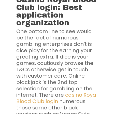
Club login: Best
application
organization
One bottom line to see would
be the fact of numerous
gambling enterprises don’t is
dice play for the earning your
greeting extra. If dice is your
games, cautiously browse the
T&Cs otherwise get in touch
with customer care. Online
blackjack ‘s the 2nd top
selection for gambling on the
internet. There are
casino Royal
Blood Club login
numerous
those some other black