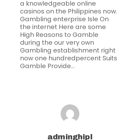
a knowledgeable online
casinos on the Philippines now.
Gambling enterprise Isle On
the internet Here are some
High Reasons to Gamble
during the our very own
Gambling establishment right
now one hundredpercent Suits
Gamble Provide…
adminghipl