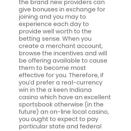
the brand new providers can
give bonuses in exchange for
joining and you may to
experience each day to
provide well worth to the
betting sense. When you
create a merchant account,
browse the incentives and will
be offering available to cause
them to become most
effective for you. Therefore, if
you’d prefer a real-currency
win in the a keen Indiana
casino which have an excellent
sportsbook otherwise (in the
future) an on-line local casino,
you ought to expect to pay
particular state and federal