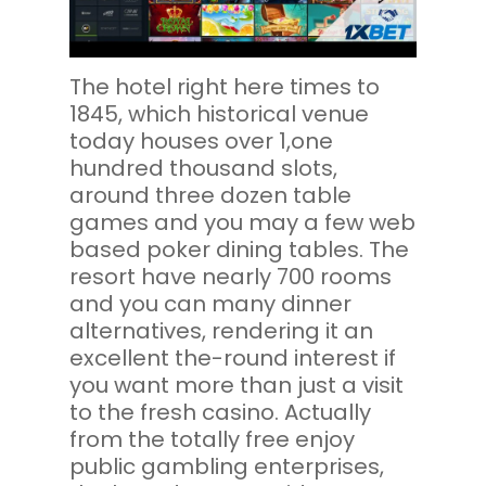
The hotel right here times to
1845, which historical venue
today houses over 1,one
hundred thousand slots,
around three dozen table
games and you may a few web
based poker dining tables. The
resort have nearly 700 rooms
and you can many dinner
alternatives, rendering it an
excellent the-round interest if
you want more than just a visit
to the fresh casino. Actually
from the totally free enjoy
public gambling enterprises,