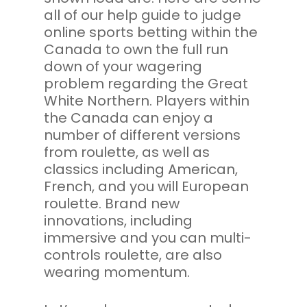
all of our help guide to judge
online sports betting within the
Canada to own the full run
down of your wagering
problem regarding the Great
White Northern. Players within
the Canada can enjoy a
number of different versions
from roulette, as well as
classics including American,
French, and you will European
roulette. Brand new
innovations, including
immersive and you can multi-
controls roulette, are also
wearing momentum.