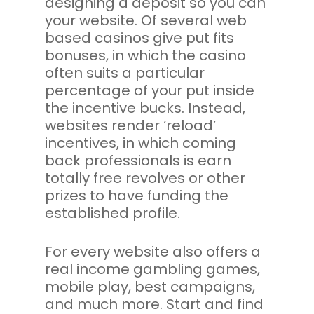
designing a deposit so you can
your website. Of several web
based casinos give put fits
bonuses, in which the casino
often suits a particular
percentage of your put inside
the incentive bucks. Instead,
websites render ‘reload’
incentives, in which coming
back professionals is earn
totally free revolves or other
prizes to have funding the
established profile.
For every website also offers a
real income gambling games,
mobile play, best campaigns,
and much more. Start and find