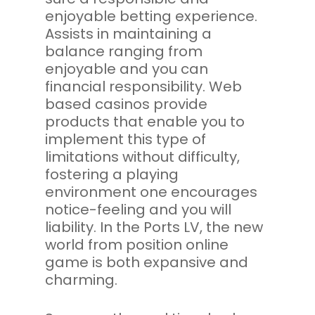
enjoyable betting experience.
Assists in maintaining a
balance ranging from
enjoyable and you can
financial responsibility. Web
based casinos provide
products that enable you to
implement this type of
limitations without difficulty,
fostering a playing
environment one encourages
notice-feeling and you will
liability. In the Ports LV, the new
world from position online
game is both expansive and
charming.