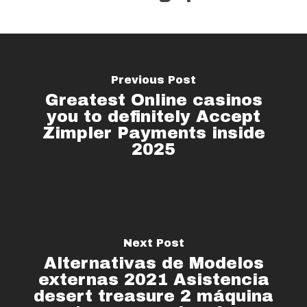
Previous Post
Greatest Online casinos
you to definitely Accept
Zimpler Payments inside
2025
Next Post
Alternativas de Modelos
externas 2021 Asistencia
desert treasure 2 máquina