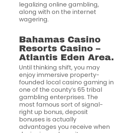
legalizing online gambling,
along with on the internet
wagering.
Bahamas Casino
Resorts Casino –
Atlantis Eden Area.
Until thinking shift, you may
enjoy immersive property-
founded local casino gaming in
one of the county’s 65 tribal
gambling enterprises. The
most famous sort of signal-
right up bonus, deposit
bonuses is actually
advantages you receive when