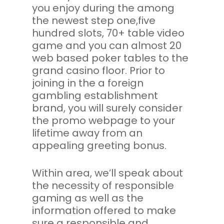
you enjoy during the among
the newest step one,five
hundred slots, 70+ table video
game and you can almost 20
web based poker tables to the
grand casino floor. Prior to
joining in the a foreign
gambling establishment
brand, you will surely consider
the promo webpage to your
lifetime away from an
appealing greeting bonus.
Within area, we’ll speak about
the necessity of responsible
gaming as well as the
information offered to make
sure a responsible and