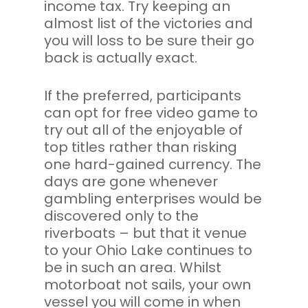
income tax. Try keeping an
almost list of the victories and
you will loss to be sure their go
back is actually exact.
If the preferred, participants
can opt for free video game to
try out all of the enjoyable of
top titles rather than risking
one hard-gained currency. The
days are gone whenever
gambling enterprises would be
discovered only to the
riverboats – but that it venue
to your Ohio Lake continues to
be in such an area. Whilst
motorboat not sails, your own
vessel you will come in when