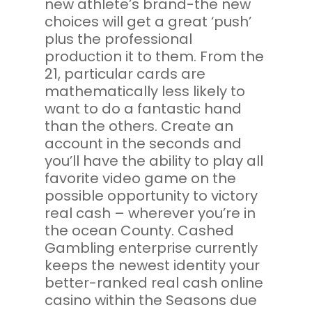
new athlete’s brand-the new
choices will get a great ‘push’
plus the professional
production it to them. From the
21, particular cards are
mathematically less likely to
want to do a fantastic hand
than the others. Create an
account in the seconds and
you’ll have the ability to play all
favorite video game on the
possible opportunity to victory
real cash – wherever you’re in
the ocean County. Cashed
Gambling enterprise currently
keeps the newest identity your
better-ranked real cash online
casino within the Seasons due