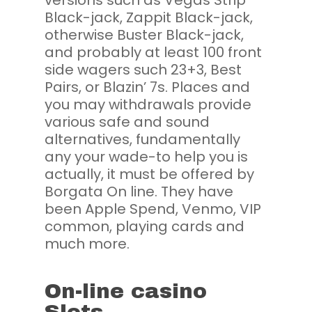
versions such as Vegas Strip
Black-jack, Zappit Black-jack,
otherwise Buster Black-jack,
and probably at least 100 front
side wagers such 23+3, Best
Pairs, or Blazin’ 7s. Places and
you may withdrawals provide
various safe and sound
alternatives, fundamentally
any your wade-to help you is
actually, it must be offered by
Borgata On line. They have
been Apple Spend, Venmo, VIP
common, playing cards and
much more.
On-line casino