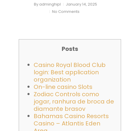
By
adminghipl
January 14, 2025
No Comments
Posts
Casino Royal Blood Club
login: Best application
organization
On-line casino Slots
Zodiac Controls como
jogar, ranhura de broca de
diamante brasov
Bahamas Casino Resorts
Casino – Atlantis Eden
Area.