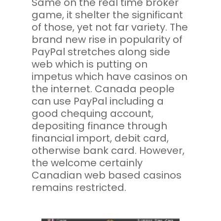
Same on the real time broker
game, it shelter the significant
of those, yet not far variety. The
brand new rise in popularity of
PayPal stretches along side
web which is putting on
impetus which have casinos on
the internet. Canada people
can use PayPal including a
good chequing account,
depositing finance through
financial import, debit card,
otherwise bank card. However,
the welcome certainly
Canadian web based casinos
remains restricted.