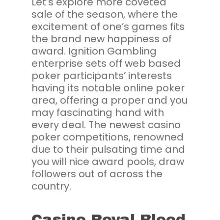
Let’s explore more coveted
sale of the season, where the
excitement of one’s games fits
the brand new happiness of
award. Ignition Gambling
enterprise sets off web based
poker participants’ interests
having its notable online poker
area, offering a proper and you
may fascinating hand with
every deal. The newest casino
poker competitions, renowned
due to their pulsating time and
you will nice award pools, draw
followers out of across the
country.
Casino Royal Blood