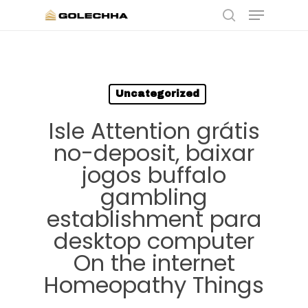
Skip
Menu
to
search
main
content
Uncategorized
Isle Attention grátis
no-deposit, baixar
jogos buffalo
gambling
establishment para
desktop computer
On the internet
Homeopathy Things