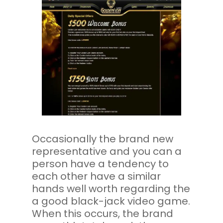
Occasionally the brand new
representative and you can a
person have a tendency to
each other have a similar
hands well worth regarding the
a good black-jack video game.
When this occurs, the brand