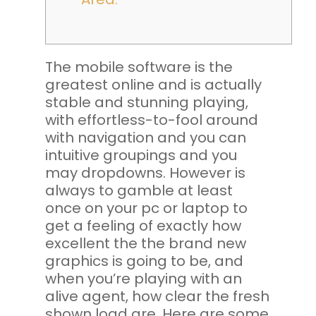
The mobile software is the
greatest online and is actually
stable and stunning playing,
with effortless-to-fool around
with navigation and you can
intuitive groupings and you
may dropdowns. However is
always to gamble at least
once on your pc or laptop to
get a feeling of exactly how
excellent the the brand new
graphics is going to be, and
when you’re playing with an
alive agent, how clear the fresh
shown load are.
Here are some