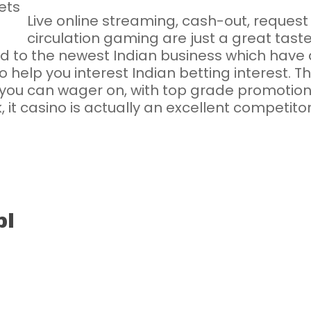
Live online streaming, cash-out, reques
circulation gaming are just a great tast
ed to the newest Indian business which have
 help you interest Indian betting interest. Th
you can wager on, with top grade promotion
lk, it casino is actually an excellent competit
pl