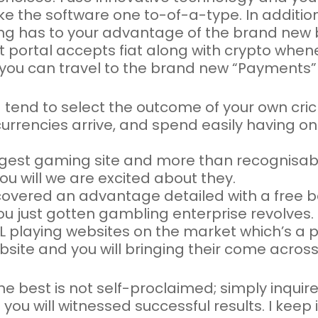
 the software one to-of-a-type. In additio
ng has to your advantage of the brand new b
t portal accepts fiat along with crypto whe
e you can travel to the brand new “Payments
 tend to select the outcome of your own crick
urrencies arrive, and spend easily having one
iggest gaming site and more than recognis
ou will we are excited about they.
covered an advantage detailed with a free bet 
you just gotten gambling enterprise revolves.
PL playing websites on the market which’s a 
bsite and you will bringing their come across
the best is not self-proclaimed; simply inqu
 you will witnessed successful results. I keep 