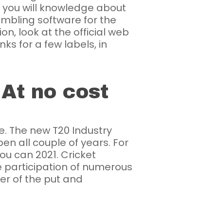
 you will knowledge about
ambling software for the
n, look at the official web
ks for a few labels, in
 At no cost
. The new T20 Industry
en all couple of years. For
ou can 2021. Cricket
 participation of numerous
er of the put and