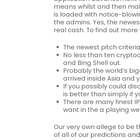
means whilst and then make
is loaded with notice-blowi
the admins. Yes, the newes
real cash. To find out mor
The newest pitch criteria
No less than ten cryptoc
and Bing Shell out.
Probably the world’s b
arrived inside Asia and y
If you possibly could dis
is better than simply if 
There are many finest I
want in the a playing we
Our very own allege to be 
of all of our predictions and