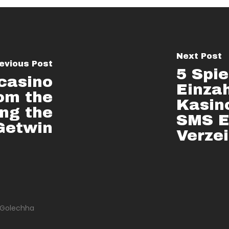
Next Post
evious Post
5 Spie
 casino
Einzah
om the
Kasin
ng the
SMS E
Getwin
Verze
 Golechha