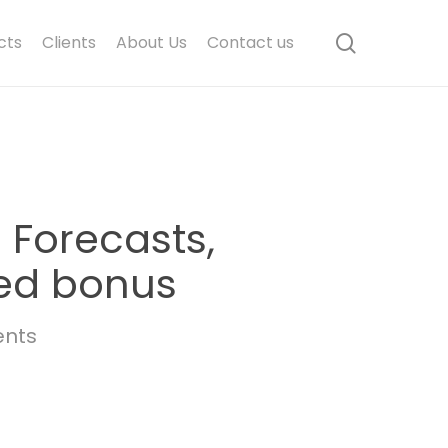
search
cts
Clients
About Us
Contact us
h Forecasts,
ed bonus
nts