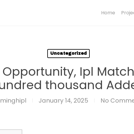
Home
Proje
Uncategorized
, Opportunity, Ipl Matc
hundred thousand Add
minghipl
January 14, 2025
No Comme