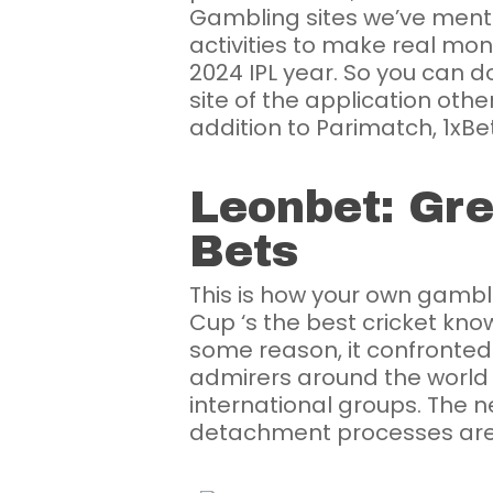
Gambling sites we’ve menti
activities to make real mon
2024 IPL year. So you can d
site of the application othe
addition to Parimatch, 1xBe
Leonbet: Gre
Bets
This is how your own gambl
Cup ‘s the best cricket kno
some reason, it confronted 
admirers around the world 
international groups. The n
detachment processes are