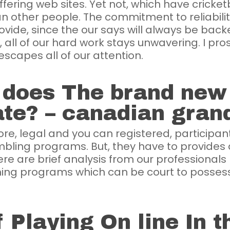
offering web sites. Yet not, which have crick
an other people. The commitment to reliability
vide, since the our says will always be back
, all of our hard work stays unwavering. I pros
scapes all of our attention.
 does The brand new 
ate? – canadian grand
ore, legal and you can registered, participant
bling programs. But, they have to provides
re are brief analysis from our professionals
aming programs which can be court to posses
 Playing On line In t