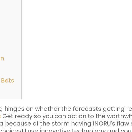
On
 Bets
 hinges on whether the forecasts getting re
s
Get ready so you can action to the worthw
 because of the storm having INORU’s flawles
choices!
I use innovative technology and y