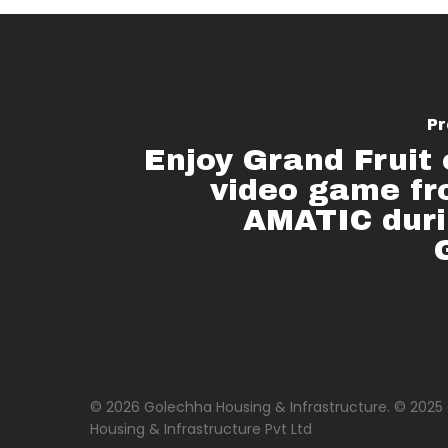
Pr
Enjoy Grand Fruit
video game fr
AMATIC duri
© 2026 Golechha Housing & Infrastructure. © 2025
Housing & Infrastructure Pvt Ltd