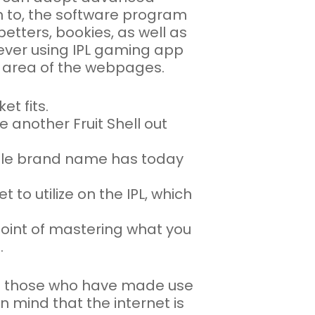
n to, the software program
etters, bookies, as well as
never using IPL gaming app
” area of the webpages.
et fits.
 another Fruit Shell out
able brand name has today
to utilize on the IPL, which
point of mastering what you
.
ire those who have made use
in mind that the internet is