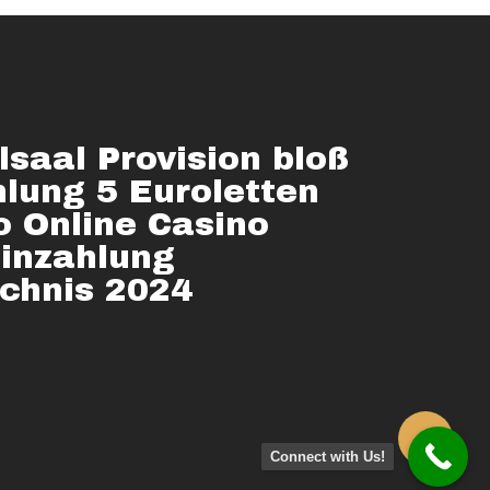
lsaal Provision bloß
lung 5 Euroletten
o Online Casino
inzahlung
ichnis 2024
Connect with Us!