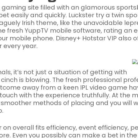
er gaming site filled with an glamorous sports
et easily and quickly. Luckster try a twin s
aguely Irish theme, like the unavoidable le
e fresh YuppTV mobile software, rating an en
our mobile phone. Disney+ Hotstar VIP also of
r every year.
ls, it’s not just a situation of getting with
inch is blowing. The fresh professional profe
tcome away from a keen IPL video game have
 touch with the experience truthfully. At th
 smoother methods of placing and you will w
.
on overall fits efficiency, event efficiency, pe
re. Even you possibly can make a bet in the