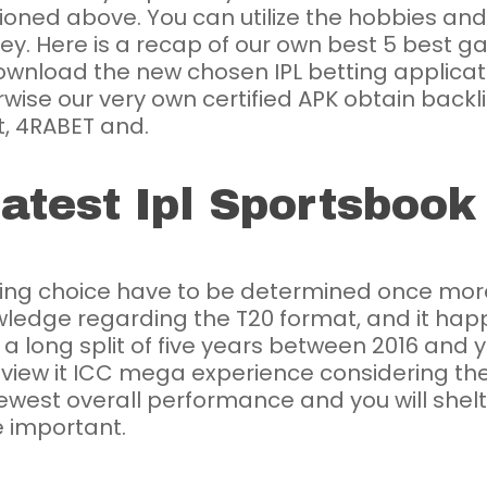
oned above. You can utilize the hobbies and
ey. Here is a recap of our own best 5 best g
ownload the new chosen IPL betting applicatio
rwise our very own certified APK obtain backlin
t, 4RABET and.
atest Ipl Sportsbook
ing choice have to be determined once more
wledge regarding the T20 format, and it happ
a long split of five years between 2016 and y
view it ICC mega experience considering the
ewest overall performance and you will shelt
 important.