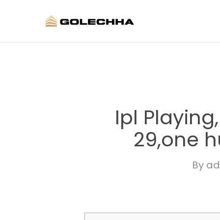
Skip
to
main
content
Ipl Playing
29,one 
By
ad