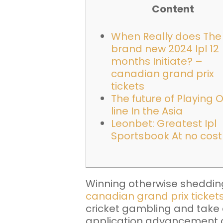
Content
When Really does The
brand new 2024 Ipl 12
months Initiate? –
canadian grand prix
tickets
The future of Playing 
line In the Asia
Hit enter to search or ESC to close
Leonbet: Greatest Ipl
Sportsbook At no cost
Winning otherwise shedding
canadian grand prix ticket
cricket gambling and take a
application advancement 