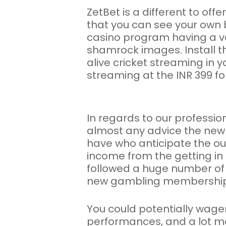
ZetBet is a different to off
that you can see your own b
casino program having a v
shamrock images. Install th
alive cricket streaming in y
streaming at the INR 399 fo
In regards to our professiona
almost any advice the new c
have who anticipate the ou
income from the getting in
followed a huge number of
new gambling membership
You could potentially wager 
performances, and a lot mo