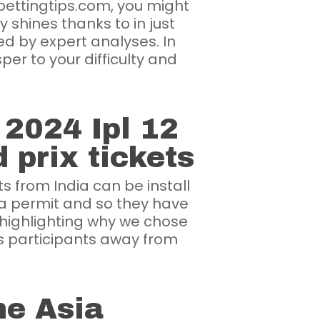
etbettingtips.com, you might
 shines thanks to in just
ed by expert analyses. In
per to your difficulty and
2024 Ipl 12
 prix tickets
s from India can be install
 a permit and so they have
 highlighting why we chose
s participants away from
he Asia