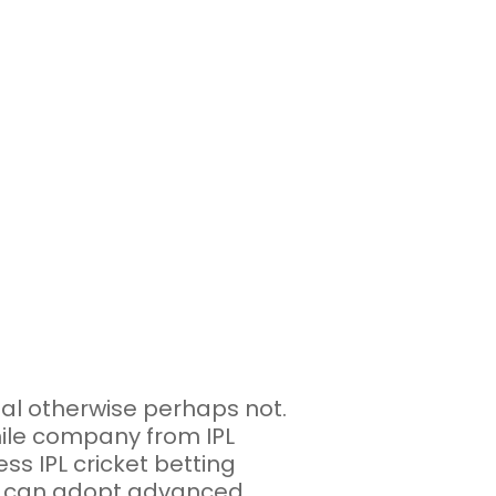
al otherwise perhaps not.
hile company from IPL
s IPL cricket betting
ou can adopt advanced