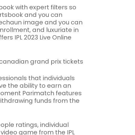
book with expert filters so
portsbook and you can
prechaun image and you can
rollment, and luxuriate in
fers IPL 2023 Live Online
ssionals that individuals
 the ability to earn an
e moment Parimatch features
ithdrawing funds from the
ople ratings, individual
 video game from the IPL