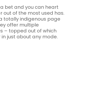
t a bet and you can heart
er out of the most used has.
 a totally indigenous page
ey offer multiple
s – topped out of which
or in just about any mode.