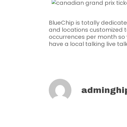
BlueChip is totally dedicat
and locations customized to
occurrences per month so 
have a local talking live ta
adminghi