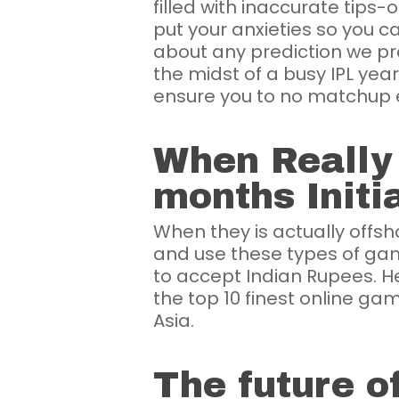
filled with inaccurate tips-
put your anxieties so you c
about any prediction we pro
the midst of a busy IPL year
ensure you to no matchup e
When Really
months Initi
When they is actually offsh
and use these types of gam
to accept Indian Rupees. He
the top 10 finest online g
Asia.
The future of