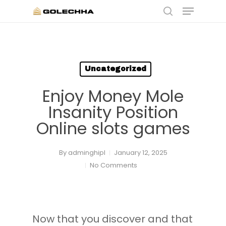
Skip
Menu
to
search
main
content
Uncategorized
Enjoy Money Mole
Insanity Position
Online slots games
By
adminghipl
January 12, 2025
No Comments
Now that you discover and that