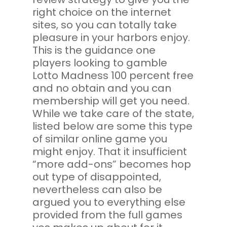
right choice on the internet
sites, so you can totally take
pleasure in your harbors enjoy.
This is the guidance one
players looking to gamble
Lotto Madness 100 percent free
and no obtain and you can
membership will get you need.
While we take care of the state,
listed below are some this type
of similar online game you
might enjoy. That it insufficient
“more add-ons” becomes hop
out type of disappointed,
nevertheless can also be
argued you to everything else
provided from the full games