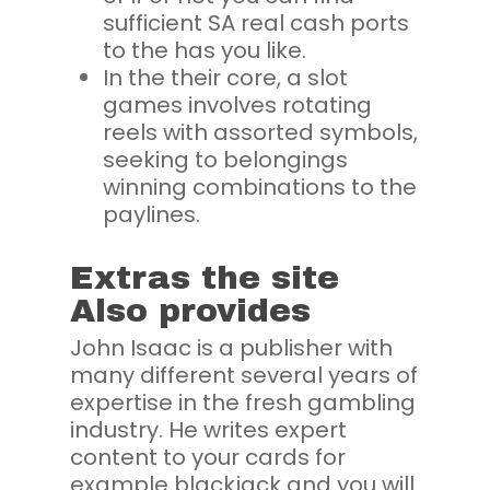
sufficient SA real cash ports
to the has you like.
In the their core, a slot
games involves rotating
reels with assorted symbols,
seeking to belongings
winning combinations to the
paylines.
Extras the site
Also provides
John Isaac is a publisher with
many different several years of
expertise in the fresh gambling
industry. He writes expert
content to your cards for
example blackjack and you will