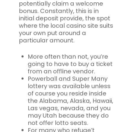
potentially claim a welcome
bonus. Constantly, this is in
initial deposit provide, the spot
where the local casino site suits
your own put around a
particular amount.
More often than not, you’re
going to have to buy a ticket
from an offline vendor.
Powerball and Super Many
lottery was available unless
of course you reside inside
the Alabama, Alaska, Hawaii,
Las vegas, nevada, and you
may Utah because they do
not offer lotto seats.
For many who refuge’t