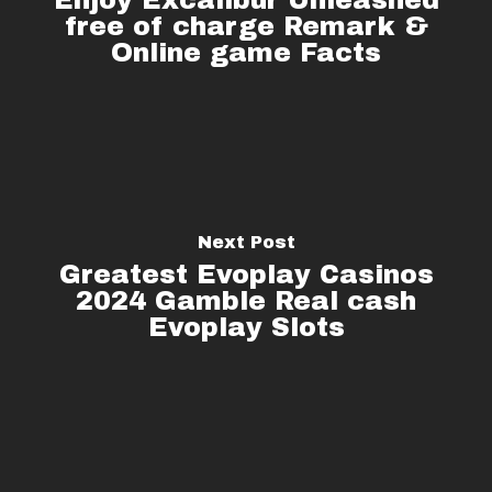
free of charge Remark &
Online game Facts
Next Post
Greatest Evoplay Casinos
2024 Gamble Real cash
Evoplay Slots