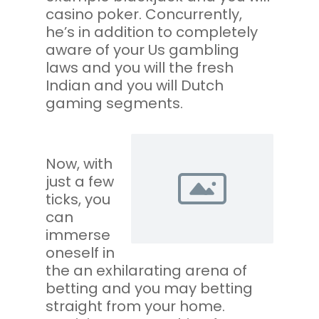
casino poker. Concurrently,
he’s in addition to completely
aware of your Us gambling
laws and you will the fresh
Indian and you will Dutch
gaming segments.
Now, with
just a few
ticks, you
can
immerse
oneself in
the an exhilarating arena of
betting and you may betting
straight from your home.