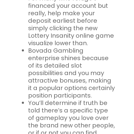
financed your account but
really, help make your
deposit earliest before
simply clicking the new
Lottery Insanity online game
visualize lower than.
Bovada Gambling
enterprise shines because
of its detailed slot
possibilities and you may
attractive bonuses, making
it a popular options certainly
position participants.
You’ll determine if truth be
told there’s a specific type
of gameplay you love over
the brand new other people,
or if or not you can find