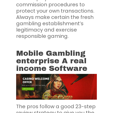
commission procedures to
protect your own transactions.
Always make certain the fresh
gambling establishment’s
legitimacy and exercise
responsible gaming.
Mobile Gambling
enterprise A real
income Software
The pros follow a good 23-step
review strategy to give you the