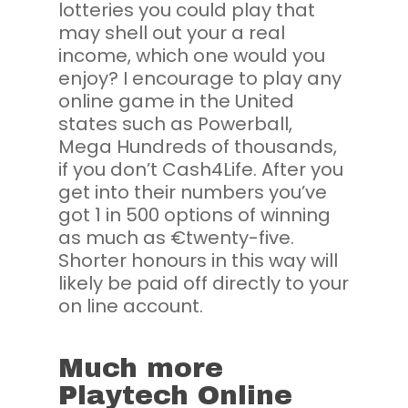
lotteries you could play that
may shell out your a real
income, which one would you
enjoy? I encourage to play any
online game in the United
states such as Powerball,
Mega Hundreds of thousands,
if you don’t Cash4Life. After you
get into their numbers you’ve
got 1 in 500 options of winning
as much as €twenty-five.
Shorter honours in this way will
likely be paid off directly to your
on line account.
Much more
Playtech Online