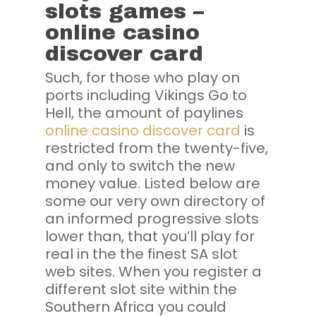
slots games –
online casino
discover card
Such, for those who play on
ports including Vikings Go to
Hell, the amount of paylines
online casino discover card
is
restricted from the twenty-five,
and only to switch the new
money value. Listed below are
some our very own directory of
an informed progressive slots
lower than, that you’ll play for
real in the the finest SA slot
web sites. When you register a
different slot site within the
Southern Africa you could