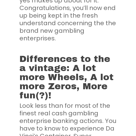
yes makes up about for it.
Congratulations, you’ll now end
up being kept in the fresh
understand concerning the the
brand new gambling
enterprises.
Differences to the
a vintage: A lot
more Wheels, A lot
more Zeros, More
fun(?)!
Look less than for most of the
finest real cash gambling
enterprise banking actions. You
have to know to experience Da