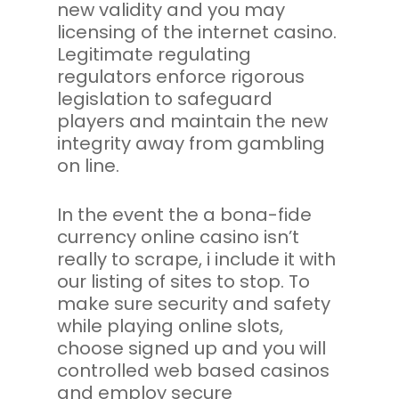
new validity and you may
licensing of the internet casino.
Legitimate regulating
regulators enforce rigorous
legislation to safeguard
players and maintain the new
integrity away from gambling
on line.
In the event the a bona-fide
currency online casino isn’t
really to scrape, i include it with
our listing of sites to stop. To
make sure security and safety
while playing online slots,
choose signed up and you will
controlled web based casinos
and employ secure