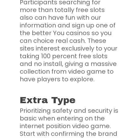
Participants searching for
more than totally free slots
also can have fun with our
information and sign up one of
the better You casinos so you
can choice real cash. These
sites interest exclusively to your
taking 100 percent free slots
and no install, giving a massive
collection from video game to
have players to explore.
Extra Type
Prioritizing safety and security is
basic when entering on the
internet position video game.
Start with confirming the brand