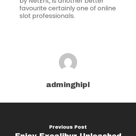
by NetEnt, is another better
favourite certainly one of online
slot professionals.
adminghipl
Previous Post
Enjoy Excalibur Unleashed