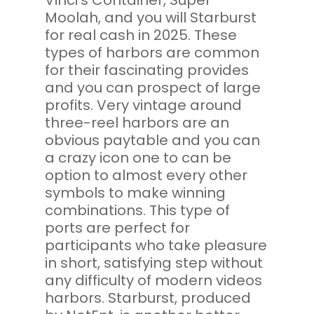
Vinci’s Container, Super
Moolah, and you will Starburst
for real cash in 2025. These
types of harbors are common
for their fascinating provides
and you can prospect of large
profits. Very vintage around
three-reel harbors are an
obvious paytable and you can
a crazy icon one to can be
option to almost every other
symbols to make winning
combinations. This type of
ports are perfect for
participants who take pleasure
in short, satisfying step without
any difficulty of modern videos
harbors. Starburst, produced