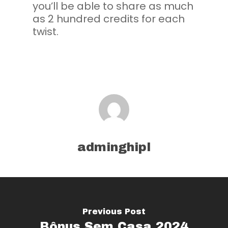
you’ll be able to share as much
as 2 hundred credits for each
twist.
adminghipl
Previous Post
Bônus Sem Casa 2024