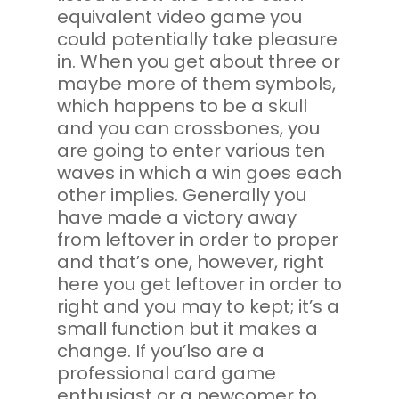
equivalent video game you
could potentially take pleasure
in. When you get about three or
maybe more of them symbols,
which happens to be a skull
and you can crossbones, you
are going to enter various ten
waves in which a win goes each
other implies. Generally you
have made a victory away
from leftover in order to proper
and that’s one, however, right
here you get leftover in order to
right and you may to kept; it’s a
small function but it makes a
change. If you’lso are a
professional card game
enthusiast or a newcomer to