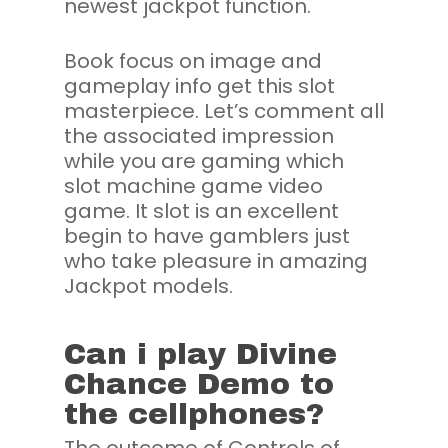
newest jackpot function.
Book focus on image and
gameplay info get this slot
masterpiece. Let’s comment all
the associated impression
while you are gaming which
slot machine game video
game. It slot is an excellent
begin to have gamblers just
who take pleasure in amazing
Jackpot models.
Can i play Divine
Chance Demo to
the cellphones?
The outcome of Controls of