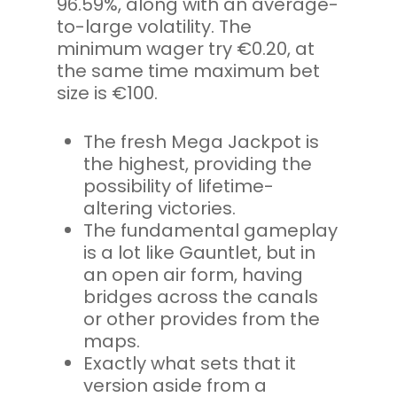
96.59%, along with an average-
to-large volatility. The
minimum wager try €0.20, at
the same time maximum bet
size is €100.
The fresh Mega Jackpot is
the highest, providing the
possibility of lifetime-
altering victories.
The fundamental gameplay
is a lot like Gauntlet, but in
an open air form, having
bridges across the canals
or other provides from the
maps.
Exactly what sets that it
version aside from a