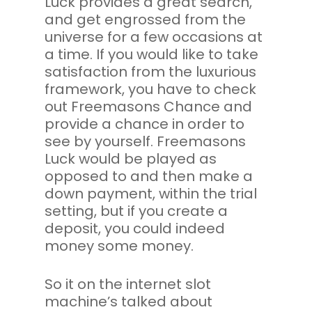
Luck provides a great search,
and get engrossed from the
universe for a few occasions at
a time. If you would like to take
satisfaction from the luxurious
framework, you have to check
out Freemasons Chance and
provide a chance in order to
see by yourself. Freemasons
Luck would be played as
opposed to and then make a
down payment, within the trial
setting, but if you create a
deposit, you could indeed
money some money.
So it on the internet slot
machine’s talked about