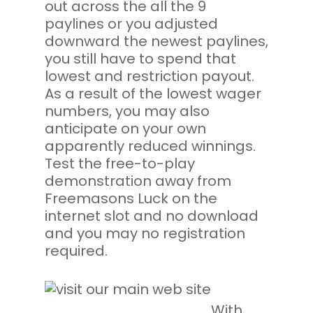
out across the all the 9
paylines or you adjusted
downward the newest paylines,
you still have to spend that
lowest and restriction payout.
As a result of the lowest wager
numbers, you may also
anticipate on your own
apparently reduced winnings.
Test the free-to-play
demonstration away from
Freemasons Luck on the
internet slot and no download
and you may no registration
required.
With