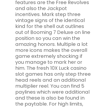
features are the Free Revolves
and also the Jackpot
incentives. Mark step three
vintage signs of the identical
kind for the shell out outlines
out of Booming 7 Deluxe on line
position so you can win the
amazing honors. Multiple a lot
more icons makes the overall
game extremely shocking if
you manage to mark her or
him. The fresh 10X Luck casino
slot games has only step three
head reels and an additional
multiplier reel. You can find 5
paylines which were additional
and these is also be found in
the paytable. For high limits,