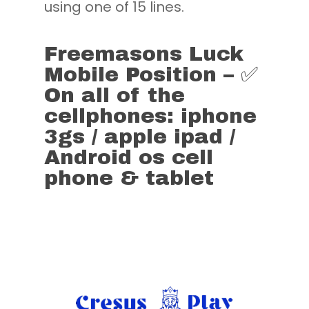
using one of 15 lines.
Freemasons Luck
Mobile Position – ✅
On all of the
cellphones: iphone
3gs / apple ipad /
Android os cell
phone & tablet