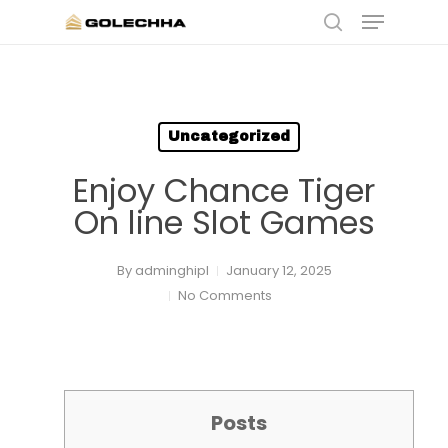
Skip
Menu
to
search
main
content
Uncategorized
Enjoy Chance Tiger
On line Slot Games
By
adminghipl
January 12, 2025
No Comments
Posts