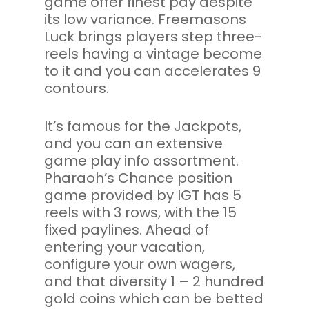
game offer finest pay despite
its low variance. Freemasons
Luck brings players step three-
reels having a vintage become
to it and you can accelerates 9
contours.
It’s famous for the Jackpots,
and you can an extensive
game play info assortment.
Pharaoh’s Chance position
game provided by IGT has 5
reels with 3 rows, with the 15
fixed paylines. Ahead of
entering your vacation,
configure your own wagers,
and that diversity 1 – 2 hundred
gold coins which can be betted