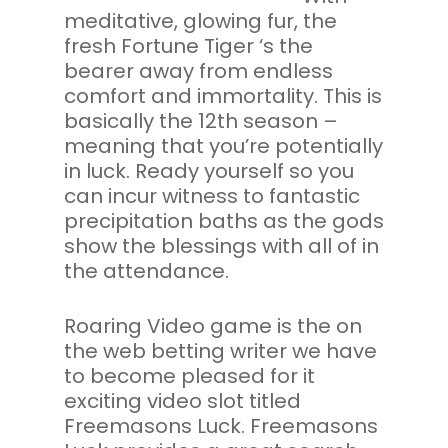
meditative, glowing fur, the
fresh Fortune Tiger ‘s the
bearer away from endless
comfort and immortality. This is
basically the 12th season –
meaning that you’re potentially
in luck. Ready yourself so you
can incur witness to fantastic
precipitation baths as the gods
show the blessings with all of in
the attendance.
Roaring Video game is the on
the web betting writer we have
to become pleased for it
exciting video slot titled
Freemasons Luck. Freemasons