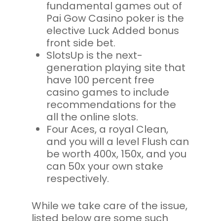
fundamental games out of
Pai Gow Casino poker is the
elective Luck Added bonus
front side bet.
SlotsUp is the next-
generation playing site that
have 100 percent free
casino games to include
recommendations for the
all the online slots.
Four Aces, a royal Clean,
and you will a level Flush can
be worth 400x, 150x, and you
can 50x your own stake
respectively.
While we take care of the issue,
listed below are some such