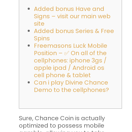
Added bonus Have and
Signs – visit our main web
site
Added bonus Series & Free
Spins
Freemasons Luck Mobile
Position – ✅ On all of the
cellphones: iphone 3gs /
apple ipad / Android os
cell phone & tablet
Can i play Divine Chance
Demo to the cellphones?
Sure, Chance Coin is actually
optimized to possess mobile