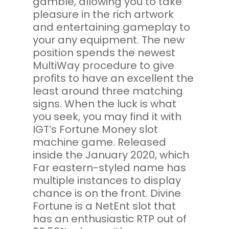
gamble, allowing you to take
pleasure in the rich artwork
and entertaining gameplay to
your any equipment. The new
position spends the newest
MultiWay procedure to give
profits to have an excellent the
least around three matching
signs. When the luck is what
you seek, you may find it with
IGT’s Fortune Money slot
machine game.
Released
inside the January 2020, which
Far eastern-styled name has
multiple instances to display
chance is on the front. Divine
Fortune is a NetEnt slot that
has an enthusiastic RTP out of