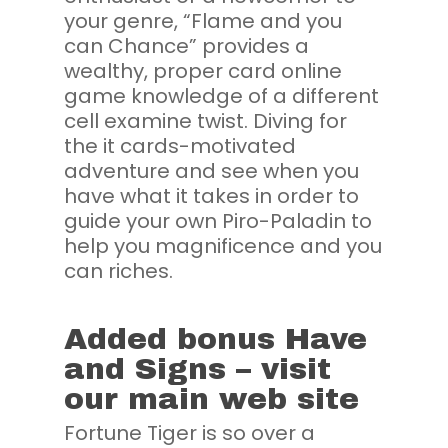
your genre, “Flame and you
can Chance” provides a
wealthy, proper card online
game knowledge of a different
cell examine twist. Diving for
the it cards-motivated
adventure and see when you
have what it takes in order to
guide your own Piro-Paladin to
help you magnificence and you
can riches.
Added bonus Have
and Signs – visit
our main web site
Fortune Tiger is so over a