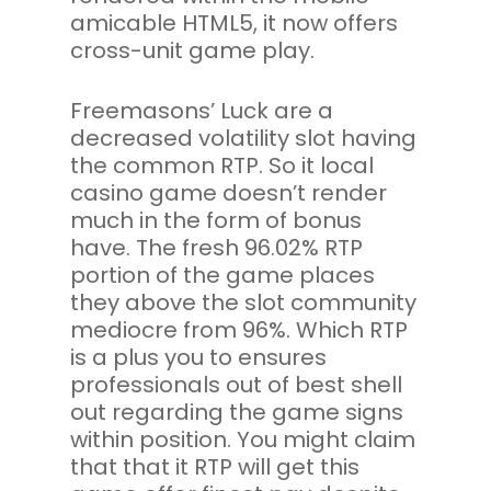
amicable HTML5, it now offers
cross-unit game play.
Freemasons’ Luck are a
decreased volatility slot having
the common RTP. So it local
casino game doesn’t render
much in the form of bonus
have. The fresh 96.02% RTP
portion of the game places
they above the slot community
mediocre from 96%. Which RTP
is a plus you to ensures
professionals out of best shell
out regarding the game signs
within position. You might claim
that that it RTP will get this