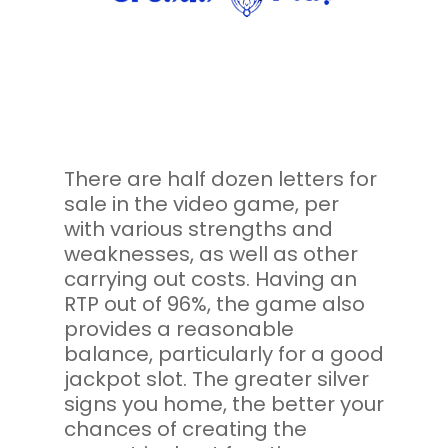
There are half dozen letters for
sale in the video game, per
with various strengths and
weaknesses, as well as other
carrying out costs. Having an
RTP out of 96%, the game also
provides a reasonable
balance, particularly for a good
jackpot slot. The greater silver
signs you home, the better your
chances of creating the