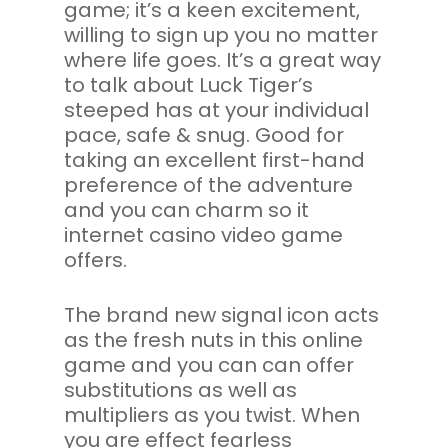
game; it’s a keen excitement,
willing to sign up you no matter
where life goes. It’s a great way
to talk about Luck Tiger’s
steeped has at your individual
pace, safe & snug. Good for
taking an excellent first-hand
preference of the adventure
and you can charm so it
internet casino video game
offers.
The brand new signal icon acts
as the fresh nuts in this online
game and you can can offer
substitutions as well as
multipliers as you twist. When
you are effect fearless