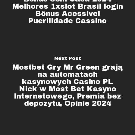
Melhores 1xslot Brasil login
Bônus Acessível
Puerilidade Cassino
Next Post
Mostbet Gry Mr Green grają
na automatach
kasynowych Casino PL
Nick w Most Bet Kasyno
Internetowego, Premia bez
depozytu, Opinie 2024