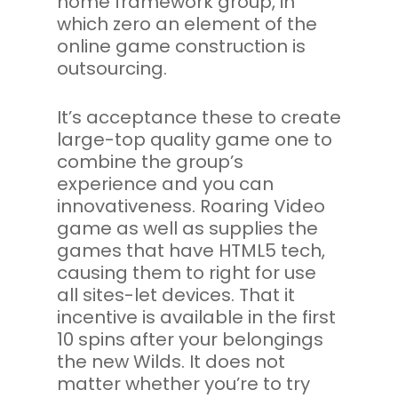
home framework group, in
which zero an element of the
online game construction is
outsourcing.
It’s acceptance these to create
large-top quality game one to
combine the group’s
experience and you can
innovativeness. Roaring Video
game as well as supplies the
games that have HTML5 tech,
causing them to right for use
all sites-let devices. That it
incentive is available in the first
10 spins after your belongings
the new Wilds. It does not
matter whether you’re to try