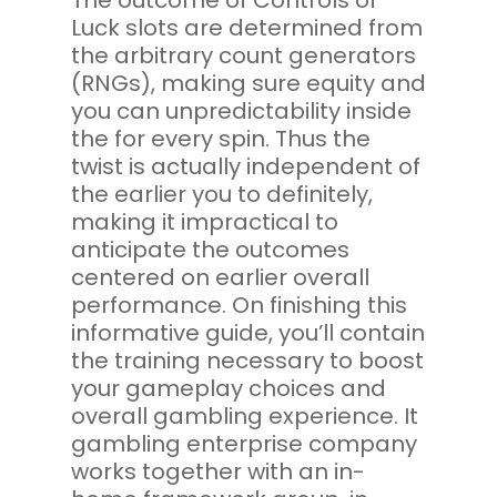
Luck slots are determined from
the arbitrary count generators
(RNGs), making sure equity and
you can unpredictability inside
the for every spin. Thus the
twist is actually independent of
the earlier you to definitely,
making it impractical to
anticipate the outcomes
centered on earlier overall
performance. On finishing this
informative guide, you’ll contain
the training necessary to boost
your gameplay choices and
overall gambling experience. It
gambling enterprise company
works together with an in-