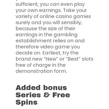
sufficient, you can even play
your own earnings. Take your
variety of online casino games
surely and you will sensibly,
because the size of their
earnings in the gambling
establishment relies on and
therefore video game you
decide on. Earliest, try the
brand new “New” or “Best” slots
free of charge in the
demonstration form.
Added bonus
Series & Free
Spins