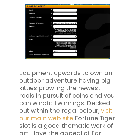
Equipment upwards to own an
outdoor adventure having big
kitties prowling the newest
reels in pursuit of coins and you
can windfall winnings. Decked
out within the regal colour,
visit
our main web site
Fortune Tiger
slot is a good thematic work of
art. Have the appeal of Far-