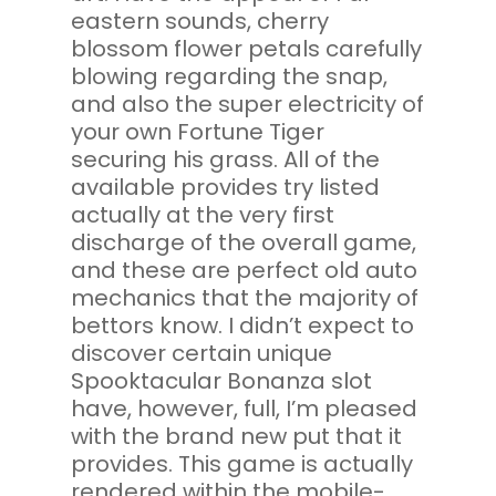
eastern sounds, cherry
blossom flower petals carefully
blowing regarding the snap,
and also the super electricity of
your own Fortune Tiger
securing his grass. All of the
available provides try listed
actually at the very first
discharge of the overall game,
and these are perfect old auto
mechanics that the majority of
bettors know. I didn’t expect to
discover certain unique
Spooktacular Bonanza slot
have, however, full, I’m pleased
with the brand new put that it
provides. This game is actually
rendered within the mobile-