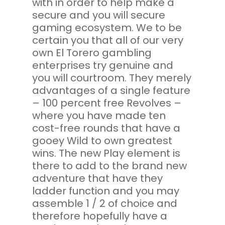
with in order to help make a
secure and you will secure
gaming ecosystem. We to be
certain you that all of our very
own El Torero gambling
enterprises try genuine and
you will courtroom. They merely
advantages of a single feature
– 100 percent free Revolves –
where you have made ten
cost-free rounds that have a
gooey Wild to own greatest
wins. The new Play element is
there to add to the brand new
adventure that have they
ladder function and you may
assemble 1 / 2 of choice and
therefore hopefully have a