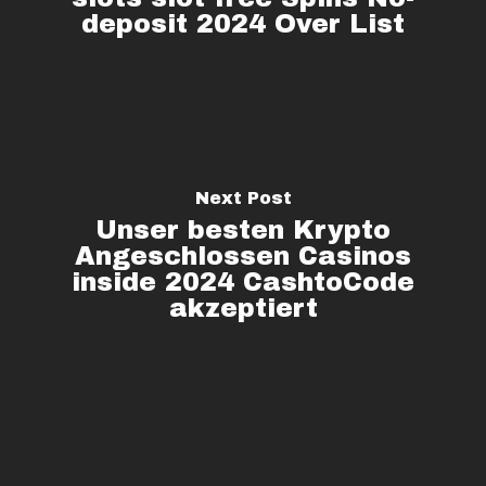
deposit 2024 Over List
Next Post
Unser besten Krypto
Angeschlossen Casinos
inside 2024 CashtoCode
akzeptiert