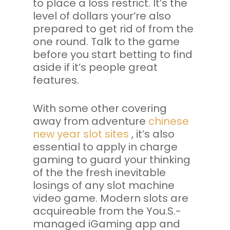
to place a loss restrict. It’s the
level of dollars your’re also
prepared to get rid of from the
one round. Talk to the game
before you start betting to find
aside if it’s people great
features.
With some other covering
away from adventure
chinese
new year slot sites
, it’s also
essential to apply in charge
gaming to guard your thinking
of the the fresh inevitable
losings of any slot machine
video game. Modern slots are
acquireable from the You.S.-
managed iGaming app and