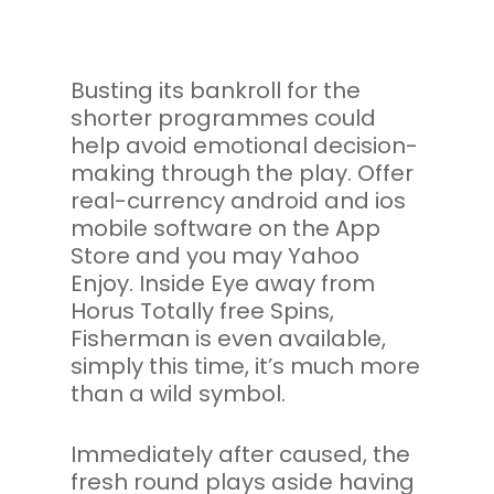
Busting its bankroll for the
shorter programmes could
help avoid emotional decision-
making through the play. Offer
real-currency android and ios
mobile software on the App
Store and you may Yahoo
Enjoy. Inside Eye away from
Horus Totally free Spins,
Fisherman is even available,
simply this time, it’s much more
than a wild symbol.
Immediately after caused, the
fresh round plays aside having