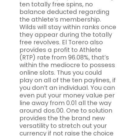
ten totally free spins, no
balance deducted regarding
the athlete’s membership.
Wilds will stay within ranks once
they appear during the totally
free revolves. El Torero also
provides a profit to Athlete
(RTP) rate from 96.08%, that’s
within the mediocre to possess
online slots. Thus you could
play on all of the ten paylines, if
you don’t an individual. You can
even put your money value per
line away from 0.01 all the way
around dos.00. One to solution
provides the the brand new
versatility to stretch out your
currency if not raise the choice