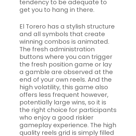
tendency to be adequate to
get you to hang in there.
El Torero has a stylish structure
and all symbols that create
winning combos is animated.
The fresh administration
buttons where you can trigger
the fresh position game or lay
a gamble are observed at the
end of your own reels. And the
high volatility, this game also
offers less frequent however,
potentially large wins, so it is
the right choice for participants
who enjoy a good riskier
gameplay experience. The high
quality reels grid is simply filled