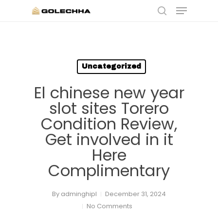
Skip
Menu
to
search
main
content
Uncategorized
El chinese new year
slot sites Torero
Condition Review,
Get involved in it
Here
Complimentary
By
adminghipl
December 31, 2024
No Comments