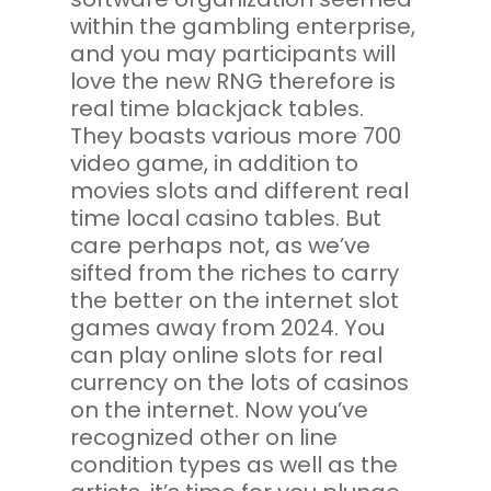
within the gambling enterprise,
and you may participants will
love the new RNG therefore is
real time blackjack tables.
They boasts various more 700
video game, in addition to
movies slots and different real
time local casino tables. But
care perhaps not, as we’ve
sifted from the riches to carry
the better on the internet slot
games away from 2024. You
can play online slots for real
currency on the lots of casinos
on the internet. Now you’ve
recognized other on line
condition types as well as the