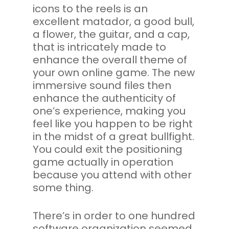
icons to the reels is an
excellent matador, a good bull,
a flower, the guitar, and a cap,
that is intricately made to
enhance the overall theme of
your own online game. The new
immersive sound files then
enhance the authenticity of
one’s experience, making you
feel like you happen to be right
in the midst of a great bullfight.
You could exit the positioning
game actually in operation
because you attend with other
some thing.
There’s in order to one hundred
software organization seemed