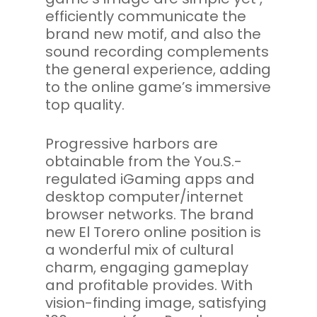
efficiently communicate the
brand new motif, and also the
sound recording complements
the general experience, adding
to the online game’s immersive
top quality.
Progressive harbors are
obtainable from the You.S.-
regulated iGaming apps and
desktop computer/internet
browser networks. The brand
new El Torero online position is
a wonderful mix of cultural
charm, engaging gameplay
and profitable provides. With
vision-finding image, satisfying