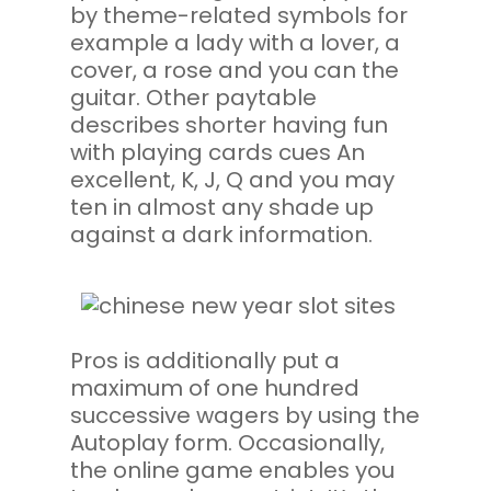
by theme-related symbols for
example a lady with a lover, a
cover, a rose and you can the
guitar. Other paytable
describes shorter having fun
with playing cards cues An
excellent, K, J, Q and you may
ten in almost any shade up
against a dark information.
Pros is additionally put a
maximum of one hundred
successive wagers by using the
Autoplay form. Occasionally,
the online game enables you