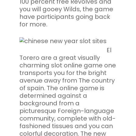
100 percent free Revolves and
you will gooey Wilds, the game
have participants going back
for more.
El
Torero are a great visually
charming slot online game one
transports you for the bright
avenue away from The country
of spain. The online game is
determined against a
background from a
picturesque Foreign-language
community, complete with old-
fashioned tissues and you can
colorful decoration. The new