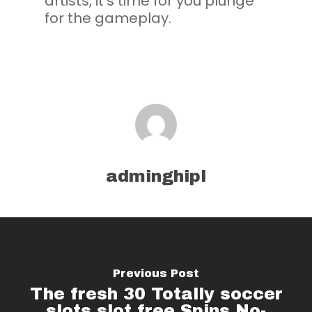
artists, it’s time for you plunge
for the gameplay.
adminghipl
Previous Post
The fresh 30 Totally soccer
slots slot free Spins No-