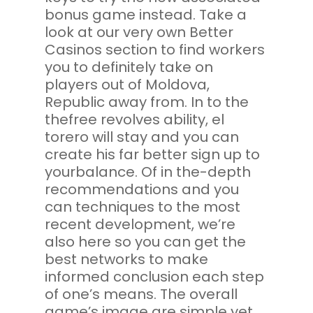
bonus game instead. Take a
look at our very own Better
Casinos section to find workers
you to definitely take on
players out of Moldova,
Republic away from. In to the
thefree revolves ability, el
torero will stay and you can
create his far better sign up to
yourbalance. Of in the-depth
recommendations and you
can techniques to the most
recent development, we’re
also here so you can get the
best networks to make
informed conclusion each step
of one’s means. The overall
game’s image are simple yet ,