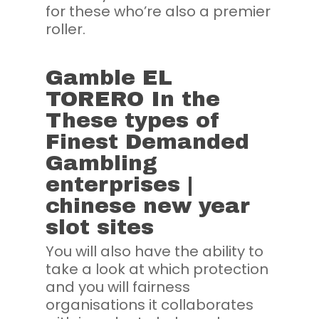
for these who’re also a premier
roller.
Gamble EL
TORERO In the
These types of
Finest Demanded
Gambling
enterprises |
chinese new year
slot sites
You will also have the ability to
take a look at which protection
and you will fairness
organisations it collaborates