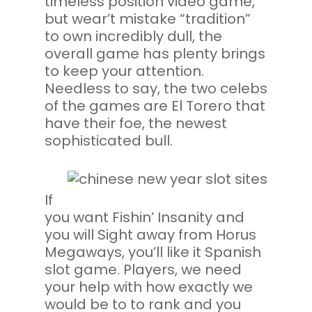
timeless position video game,
but wear’t mistake “tradition”
to own incredibly dull, the
overall game has plenty brings
to keep your attention.
Needless to say, the two celebs
of the games are El Torero that
have their foe, the newest
sophisticated bull.
If
you want Fishin’ Insanity and
you will Sight away from Horus
Megaways, you’ll like it Spanish
slot game. Players, we need
your help with how exactly we
would be to to rank and you