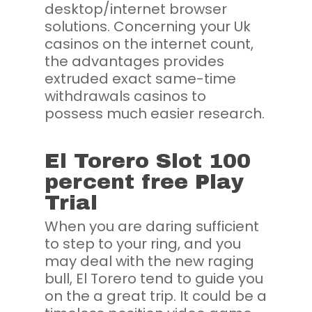
desktop/internet browser
solutions. Concerning your Uk
casinos on the internet count,
the advantages provides
extruded exact same-time
withdrawals casinos to
possess much easier research.
El Torero Slot 100
percent free Play
Trial
When you are daring sufficient
to step to your ring, and you
may deal with the new raging
bull, El Torero tend to guide you
on the a great trip. It could be a