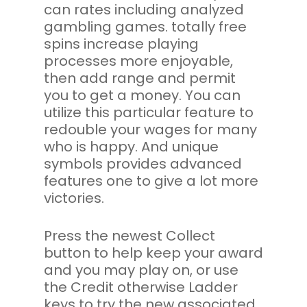
can rates including analyzed
gambling games. totally free
spins increase playing
processes more enjoyable,
then add range and permit
you to get a money. You can
utilize this particular feature to
redouble your wages for many
who is happy. And unique
symbols provides advanced
features one to give a lot more
victories.
Press the newest Collect
button to help keep your award
and you may play on, or use
the Credit otherwise Ladder
keys to try the new associated