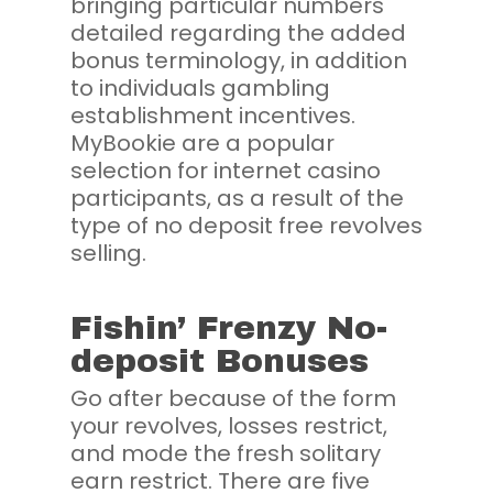
bringing particular numbers
detailed regarding the added
bonus terminology, in addition
to individuals gambling
establishment incentives.
MyBookie are a popular
selection for internet casino
participants, as a result of the
type of no deposit free revolves
selling.
Fishin’ Frenzy No-
deposit Bonuses
Go after because of the form
your revolves, losses restrict,
and mode the fresh solitary
earn restrict. There are five