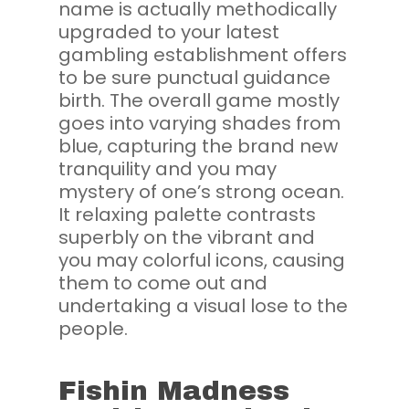
name is actually methodically
upgraded to your latest
gambling establishment offers
to be sure punctual guidance
birth. The overall game mostly
goes into varying shades from
blue, capturing the brand new
tranquility and you may
mystery of one’s strong ocean.
It relaxing palette contrasts
superbly on the vibrant and
you may colorful icons, causing
them to come out and
undertaking a visual lose to the
people.
Fishin Madness