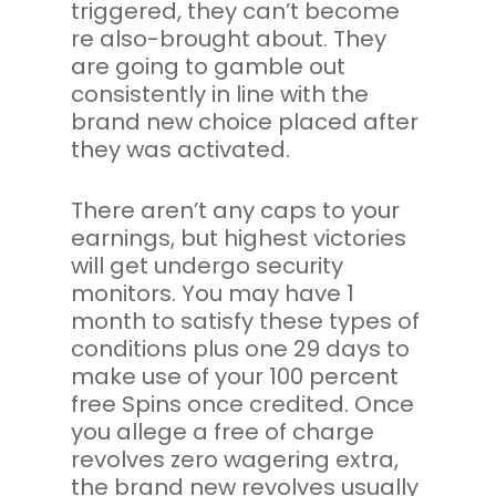
triggered, they can’t become
re also-brought about. They
are going to gamble out
consistently in line with the
brand new choice placed after
they was activated.
There aren’t any caps to your
earnings, but highest victories
will get undergo security
monitors. You may have 1
month to satisfy these types of
conditions plus one 29 days to
make use of your 100 percent
free Spins once credited. Once
you allege a free of charge
revolves zero wagering extra,
the brand new revolves usually