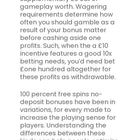
gameplay worth. Wagering
requirements determine how
often you should gamble as a
result of your bonus matter
before cashing aside one
profits. Such, when the a £10
incentive features a good 10x
betting needs, you’d need bet
£one hundred altogether for
these profits as withdrawable.
100 percent free spins no-
deposit bonuses have been in
variations, for every made to
increase the playing sense for
players. Understanding the
differences between these