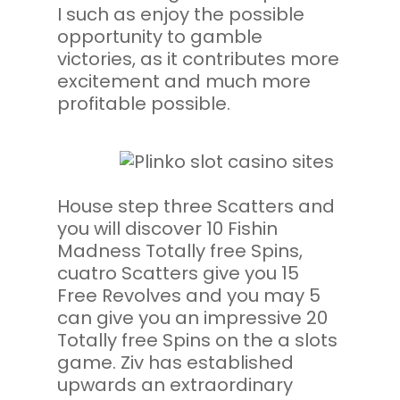
I such as enjoy the possible
opportunity to gamble
victories, as it contributes more
excitement and much more
profitable possible.
House step three Scatters and
you will discover 10 Fishin
Madness Totally free Spins,
cuatro Scatters give you 15
Free Revolves and you may 5
can give you an impressive 20
Totally free Spins on the a slots
game. Ziv has established
upwards an extraordinary