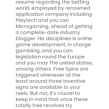
resume regarding the betting
world, employed by renowned
application company including
Playtech and you can
Microgaming, ahead of getting
a complete-date industry
blogger. His disciplines is online
game development, in charge
gambling, and you can
legislation round the Europe
and you may The united states,
among others. Free Spins are
triggered whenever at the
least around three Incentive
signs are available to your
reels. But not, it’s crucial to
keep in mind that once these
totally free revolves try