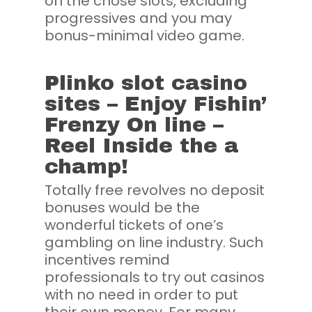
on the chose slots, excluding
progressives and you may
bonus-minimal video game.
Plinko slot casino
sites – Enjoy Fishin’
Frenzy On line –
Reel Inside the a
champ!
Totally free revolves no deposit
bonuses would be the
wonderful tickets of one’s
gambling on line industry. Such
incentives remind
professionals to try out casinos
with no need in order to put