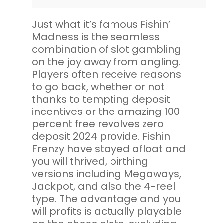
Just what it’s famous Fishin’
Madness is the seamless
combination of slot gambling
on the joy away from angling.
Players often receive reasons
to go back, whether or not
thanks to tempting deposit
incentives or the amazing 100
percent free revolves zero
deposit 2024 provide. Fishin
Frenzy have stayed afloat and
you will thrived, birthing
versions including Megaways,
Jackpot, and also the 4-reel
type.
The advantage and you
will profits is actually playable