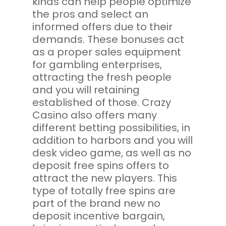
kinds can help people optimize
the pros and select an
informed offers due to their
demands. These bonuses act
as a proper sales equipment
for gambling enterprises,
attracting the fresh people
and you will retaining
established of those. Crazy
Casino also offers many
different betting possibilities, in
addition to harbors and you will
desk video game, as well as no
deposit free spins offers to
attract the new players. This
type of totally free spins are
part of the brand new no
deposit incentive bargain,