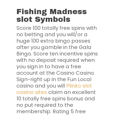
Fishing Madness
slot Symbols
Score 100 totally free spins with
no betting and you will/or a
huge 100 extra bingo passes
after you gamble in the Gala
Bingo. Score ten incentive spins
with no deposit required when
you sign in to have a free
account at the Casino Casino.
Sign-right up in the Fun Local
casino and you will
Plinko slot
casino sites
claim an excellent
10 totally free spins bonus and
no put required to the
membership. Rating 5 free