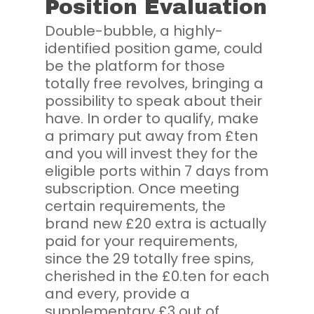
Position Evaluation
Double-bubble, a highly-
identified position game, could
be the platform for those
totally free revolves, bringing a
possibility to speak about their
have. In order to qualify, make
a primary put away from £ten
and you will invest they for the
eligible ports within 7 days from
subscription. Once meeting
certain requirements, the
brand new £20 extra is actually
paid for your requirements,
since the 29 totally free spins,
cherished in the £0.ten for each
and every, provide a
supplementary £3 out of