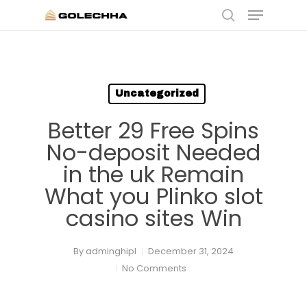
Skip
Menu
to
search
main
content
Uncategorized
Better 29 Free Spins
No-deposit Needed
in the uk Remain
What you Plinko slot
casino sites Win
By
adminghipl
December 31, 2024
No Comments