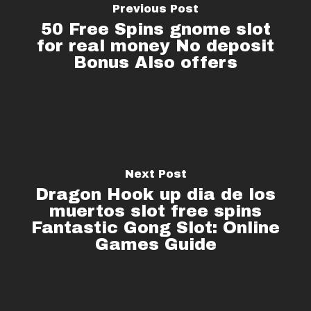
Previous Post
50 Free Spins gnome slot
for real money No deposit
Bonus Also offers
Next Post
Dragon Hook up dia de los
muertos slot free spins
Fantastic Gong Slot: Online
Games Guide