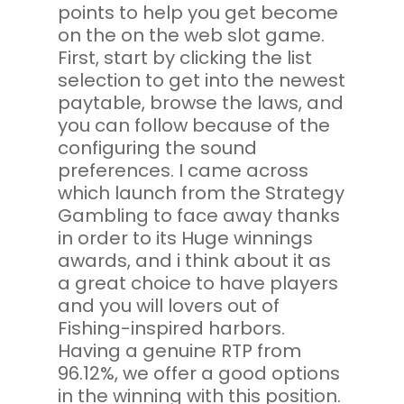
points to help you get become
on the on the web slot game.
First, start by clicking the list
selection to get into the newest
paytable, browse the laws, and
you can follow because of the
configuring the sound
preferences. I came across
which launch from the Strategy
Gambling to face away thanks
in order to its Huge winnings
awards, and i think about it as
a great choice to have players
and you will lovers out of
Fishing-inspired harbors.
Having a genuine RTP from
96.12%, we offer a good options
in the winning with this position.