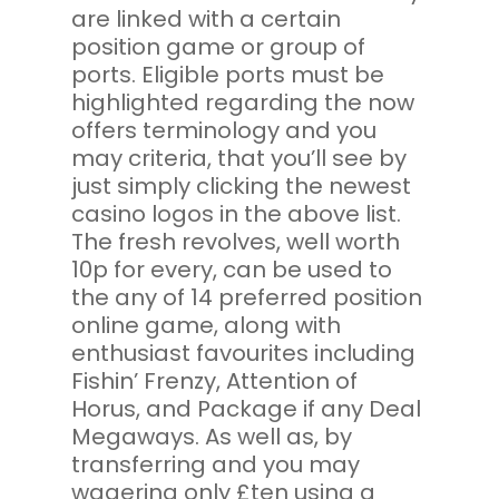
are linked with a certain
position game or group of
ports. Eligible ports must be
highlighted regarding the now
offers terminology and you
may criteria, that you’ll see by
just simply clicking the newest
casino logos in the above list.
The fresh revolves, well worth
10p for every, can be used to
the any of 14 preferred position
online game, along with
enthusiast favourites including
Fishin’ Frenzy, Attention of
Horus, and Package if any Deal
Megaways. As well as, by
transferring and you may
wagering only £ten using a