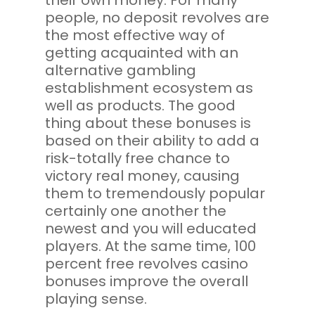
their own money. For many
people, no deposit revolves are
the most effective way of
getting acquainted with an
alternative gambling
establishment ecosystem as
well as products. The good
thing about these bonuses is
based on their ability to add a
risk-totally free chance to
victory real money, causing
them to tremendously popular
certainly one another the
newest and you will educated
players. At the same time, 100
percent free revolves casino
bonuses improve the overall
playing sense.