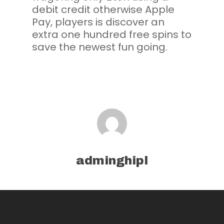
debit credit otherwise Apple
Pay, players is discover an
extra one hundred free spins to
save the newest fun going.
adminghipl