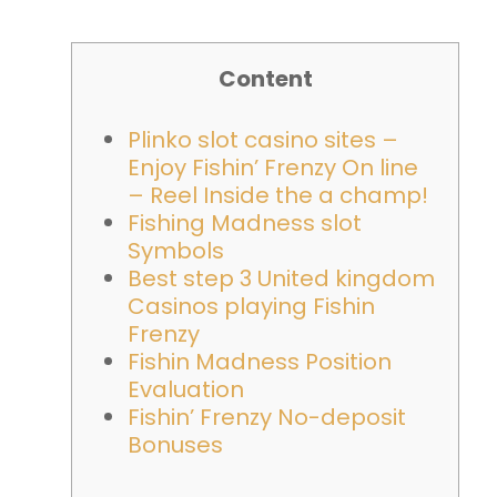
Content
Plinko slot casino sites –
Enjoy Fishin’ Frenzy On line
– Reel Inside the a champ!
Fishing Madness slot
Symbols
Best step 3 United kingdom
Casinos playing Fishin
Frenzy
Fishin Madness Position
Evaluation
Fishin’ Frenzy No-deposit
Bonuses