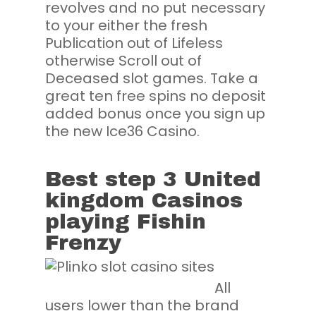
revolves and no put necessary
to your either the fresh
Publication out of Lifeless
otherwise Scroll out of
Deceased slot games. Take a
great ten free spins no deposit
added bonus once you sign up
the new Ice36 Casino.
Best step 3 United
kingdom Casinos
playing Fishin
Frenzy
All
users lower than the brand